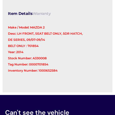
Item Details
Warranty
Make / Model: MAZDA 2
Desc: LH FRONT, SEAT BELT ONLY, 5DR HATCH,
DE SERIES, 09/07-09/14
BELT ONLY : 701854
Year: 2014
Stock Number: A330008
Tag Number: 0000701854
Inventory Number: 1000652584
Can't see the vehicle