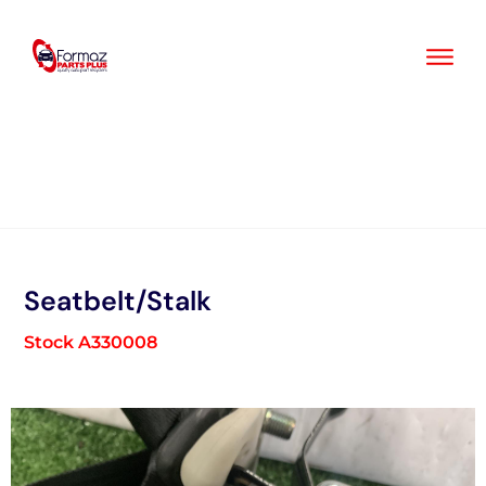
Skip
to
content
Seatbelt/Stalk
Stock A330008