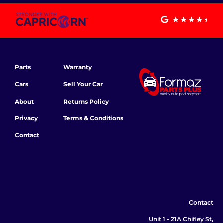
Parts
Warranty
Cars
Sell Your Car
About
Returns Policy
Privacy
Terms & Conditions
Contact
Contact
Unit 1 - 21A Chifley St,