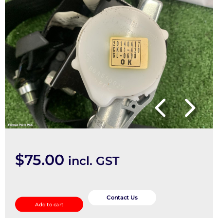
$
75.00
incl. GST
Seatbelt/Stalk
quantity
Contact Us
Add to cart