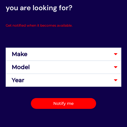
you are looking for?
Get notified when it becomes available.
Notify me