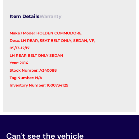
Item Details
Warranty
Make / Model: HOLDEN COMMODORE
Desc: LH REAR, SEAT BELT ONLY, SEDAN, VF,
05/13-12/17
LH REAR BELT ONLY SEDAN
Year: 2014
Stock Number: A340088
Tag Number: N/A
Inventory Number: 1000734129
Can't see the vehicle