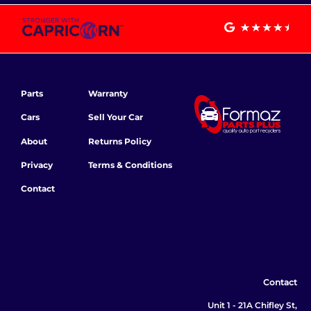
Parts
Warranty
Cars
Sell Your Car
About
Returns Policy
Privacy
Terms & Conditions
Contact
Contact
Unit 1 - 21A Chifley St,