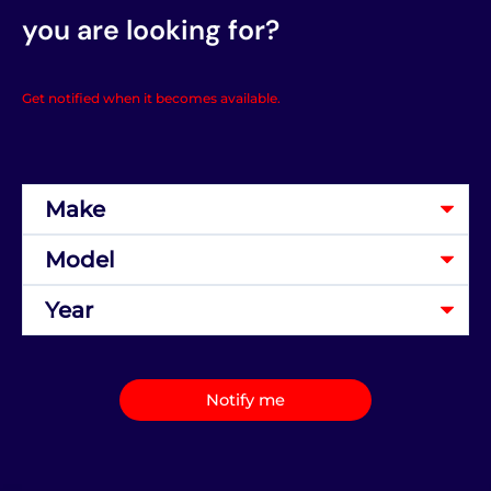
you are looking for?
Get notified when it becomes available.
Notify me