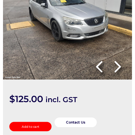
$
125.00
incl. GST
Seatbelt/Stalk
quantity
Contact Us
Add to cart