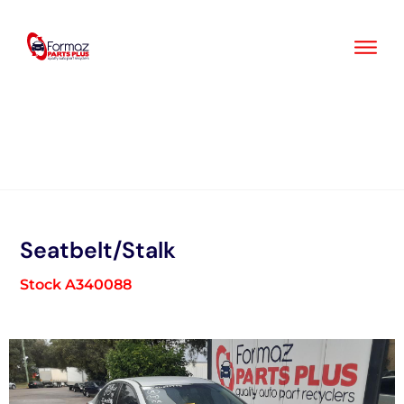
Skip
to
content
Seatbelt/Stalk
Stock A340088