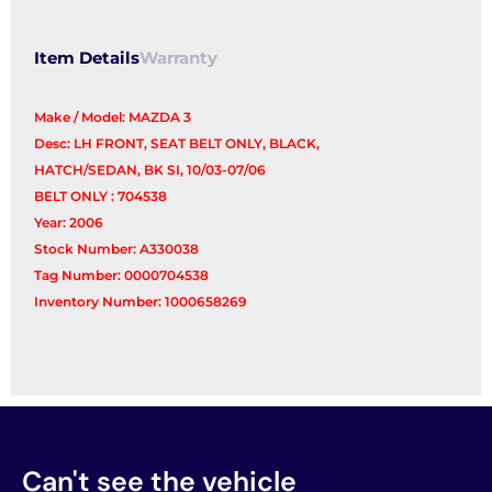
Item Details
Warranty
Make / Model: MAZDA 3
Desc: LH FRONT, SEAT BELT ONLY, BLACK,
HATCH/SEDAN, BK SI, 10/03-07/06
BELT ONLY : 704538
Year: 2006
Stock Number: A330038
Tag Number: 0000704538
Inventory Number: 1000658269
Can't see the vehicle