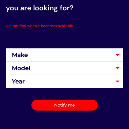
you are looking for?
Get notified when it becomes available.
Notify me