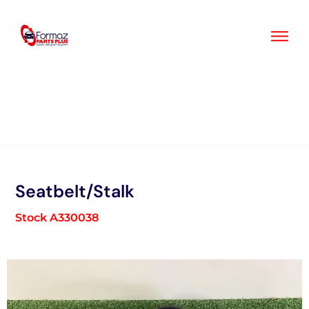
Skip
to
content
Seatbelt/Stalk
Stock A330038