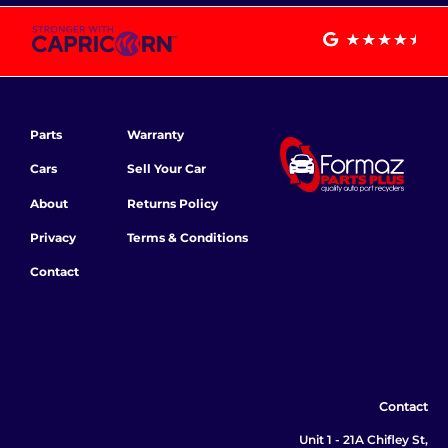
Parts
Warranty
Cars
Sell Your Car
About
Returns Policy
Privacy
Terms & Conditions
Contact
Contact
Unit 1 - 21A Chifley St,