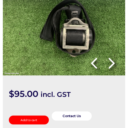
$
95.00
incl. GST
Seatbelt/Stalk
quantity
Contact Us
Add to cart