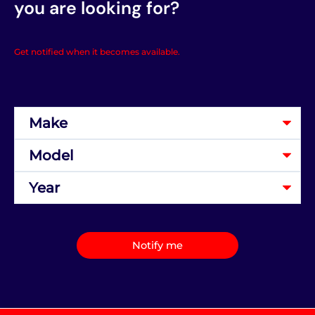
you are looking for?
Get notified when it becomes available.
Notify me