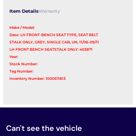
Item Details
Warranty
Make / Model:
Desc: LH FRONT-BENCH SEAT TYPE, SEAT BELT
STALK ONLY, GREY, SINGLE CAB, UN, 11/06-09/11
LH FRONT BENCH SEATSTALK ONLY: 403871
Year:
Stock Number:
Tag Number:
Inventory Number: 1000511813
Can't see the vehicle