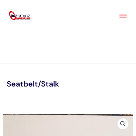
Skip
to
content
Seatbelt/Stalk