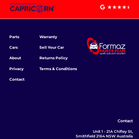
Parts
Warranty
Cars
Sell Your Car
About
Returns Policy
Privacy
Terms & Conditions
Contact
Contact
Unit 1 - 21A Chifley St,
Smithfield 2164 NSW Australia