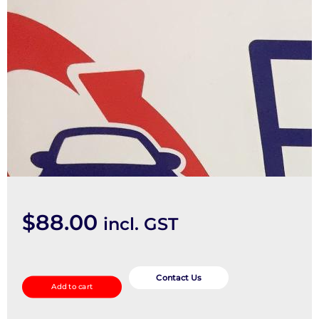
$
88.00
incl. GST
Seatbelt/Stalk
quantity
Contact Us
Add to cart