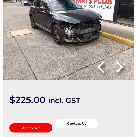
$
225.00
incl. GST
Seatbelt/Stalk
quantity
Contact Us
Add to cart