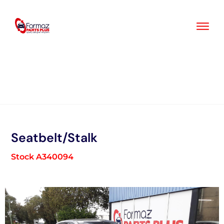
Skip
to
content
Seatbelt/Stalk
Stock A340094