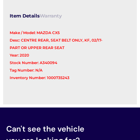
Item Details
Warranty
Make / Model: MAZDA CX5
Desc: CENTRE REAR, SEAT BELT ONLY, KF, 02/17-
PART OR UPPER REAR SEAT
Year: 2020
Stock Number: A340094
Tag Number: N/A
Inventory Number: 1000735243
Can't see the vehicle