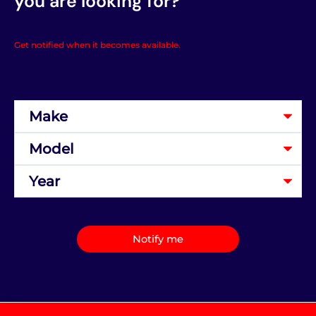
you are looking for?
Get notified when it becomes available.
Notify me