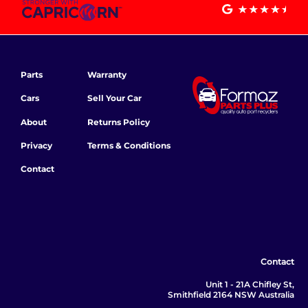
Parts
Warranty
Cars
Sell Your Car
About
Returns Policy
Privacy
Terms & Conditions
Contact
Contact
Unit 1 - 21A Chifley St,
Smithfield 2164 NSW Australia