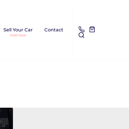
Sell Your Car
Contact