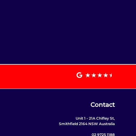
Contact
Unit 1 - 21A Chifley St,
Smithfield 2164 NSW Australia
02 9725 1188