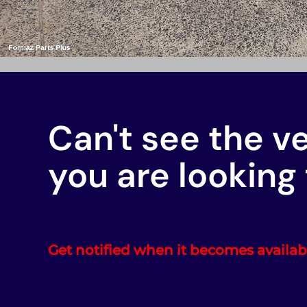
Can't see the v
you are looking 
Get notified when it becomes availab