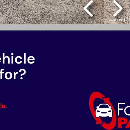
ehicle
for?
le.