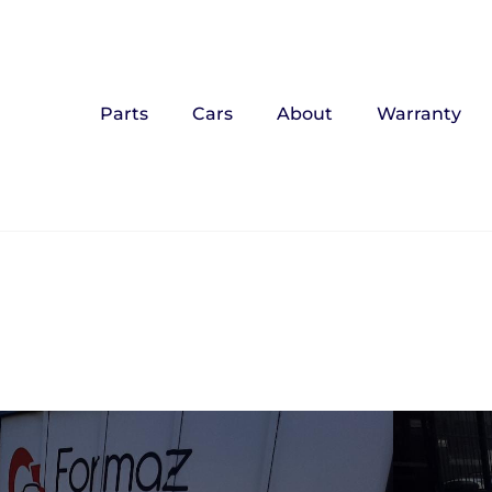
Parts
Cars
About
Warranty