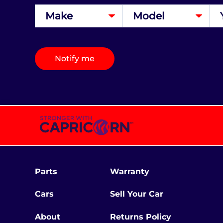
Notify me
Parts
Warranty
Cars
Sell Your Car
About
Returns Policy