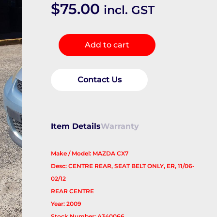
$
75.00
incl. GST
Seatbelt/Stalk
Add to cart
quantity
Contact Us
Item Details
Warranty
Make / Model: MAZDA CX7
Desc: CENTRE REAR, SEAT BELT ONLY, ER, 11/06-
02/12
REAR CENTRE
Year: 2009
Stock Number: A340066