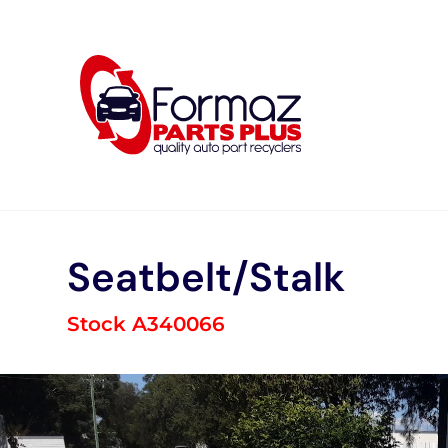
Skip
to
content
Seatbelt/Stalk
Stock A340066