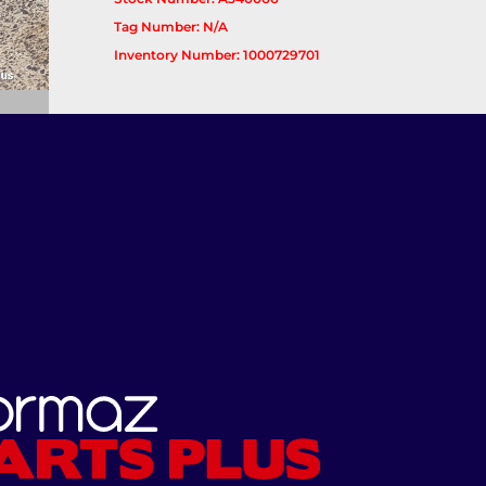
Tag Number: N/A
Inventory Number: 1000729701