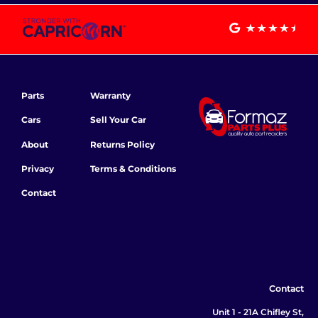
Parts
Warranty
Cars
Sell Your Car
About
Returns Policy
Privacy
Terms & Conditions
Contact
Contact
Unit 1 - 21A Chifley St,