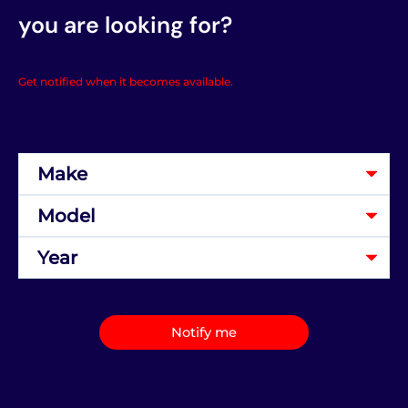
you are looking for?
Get notified when it becomes available.
Notify me