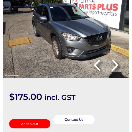
$
175.00
incl. GST
Seatbelt/Stalk
quantity
Contact Us
Add to cart