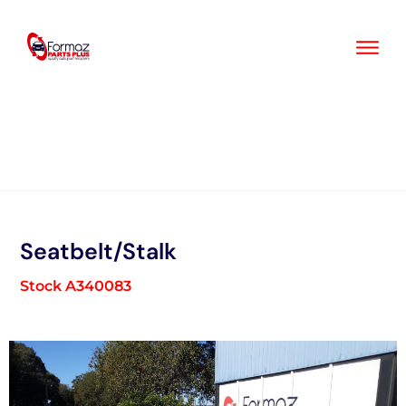
Skip
to
content
Seatbelt/Stalk
Stock A340083