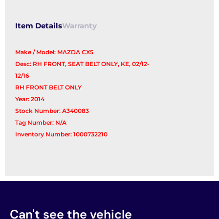
Item Details
Warranty
Make / Model: MAZDA CX5
Desc: RH FRONT, SEAT BELT ONLY, KE, 02/12-
12/16
RH FRONT BELT ONLY
Year: 2014
Stock Number: A340083
Tag Number: N/A
Inventory Number: 1000732210
Can't see the vehicle