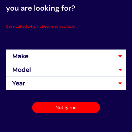
you are looking for?
Get notified when it becomes available.
Notify me