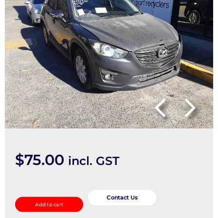
$
75.00
incl. GST
Seatbelt/Stalk
quantity
Contact Us
Add to cart