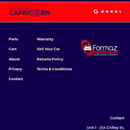
Parts
Warranty
Cars
Sell Your Car
About
Returns Policy
Privacy
Terms & Conditions
Contact
Contact
Unit 1 - 21A Chifley St,