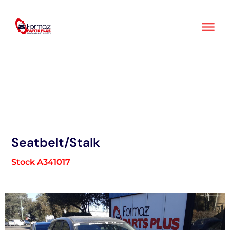
Skip
to
content
Seatbelt/Stalk
Stock A341017