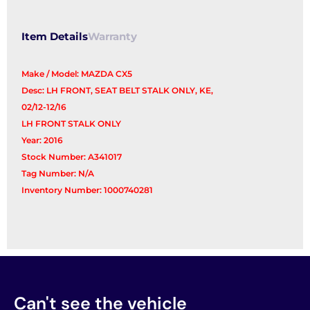
Item Details
Warranty
Make / Model: MAZDA CX5
Desc: LH FRONT, SEAT BELT STALK ONLY, KE,
02/12-12/16
LH FRONT STALK ONLY
Year: 2016
Stock Number: A341017
Tag Number: N/A
Inventory Number: 1000740281
Can't see the vehicle