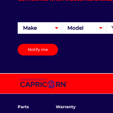
Notify me
Parts
Warranty