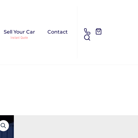
Sell Your Car
Contact