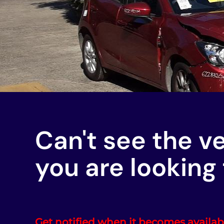
Can't see the v
you are looking 
Get notified when it becomes availab