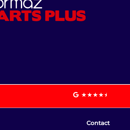
Contact