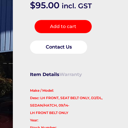
$
95.00
incl. GST
Seatbelt/Stalk
Add to cart
quantity
Contact Us
Item Details
Warranty
Make / Model:
Desc: LH FRONT, SEAT BELT ONLY, DJ/DL,
SEDAN/HATCH, 09/14-
LH FRONT BELT ONLY
Year:
Stock Number: