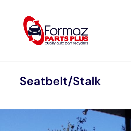
Skip
to
content
Seatbelt/Stalk