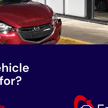
ehicle
for?
le.