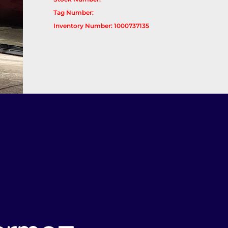
Tag Number:
Inventory Number: 1000737135