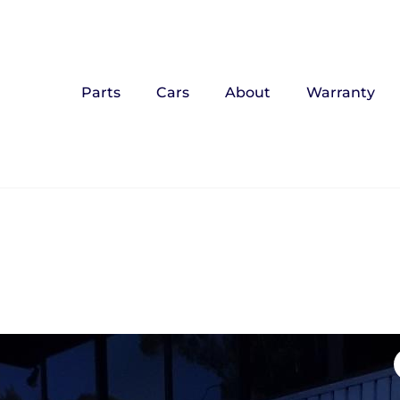
Parts
Cars
About
Warranty