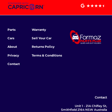
Parts
Warranty
Cars
Sell Your Car
About
Returns Policy
Privacy
Terms & Conditions
Contact
Contact
Unit 1 - 21A Chifley St,
Smithfield 2164 NSW Australia