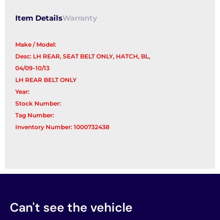
Item Details
Warranty
Make / Model:
Desc: LH REAR, SEAT BELT ONLY, HATCH, BL,
04/09-10/13
LH REAR BELT ONLY
Year:
Stock Number:
Tag Number:
Inventory Number: 1000732438
Can't see the vehicle