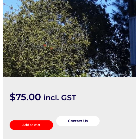
$
75.00
incl. GST
Seatbelt/Stalk
quantity
Contact Us
Add to cart