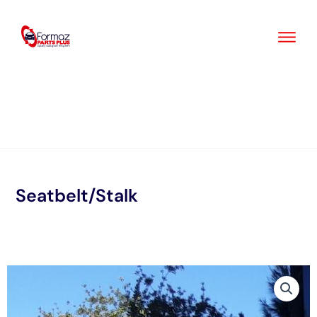
Skip
to
content
Seatbelt/Stalk