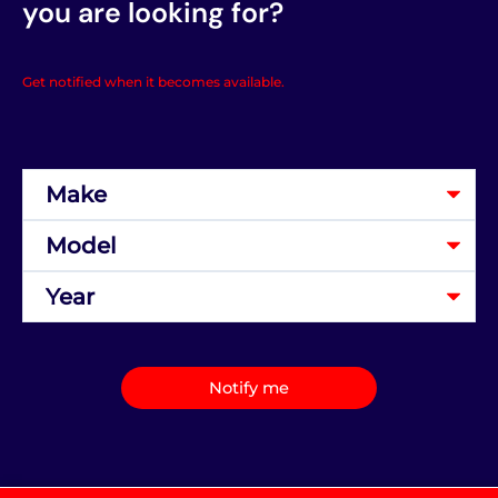
you are looking for?
Get notified when it becomes available.
Notify me