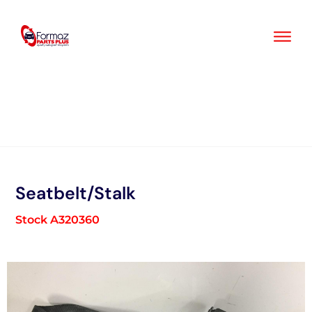
Skip
to
content
Seatbelt/Stalk
Stock A320360