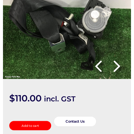
$
110.00
incl. GST
Seatbelt/Stalk
quantity
Contact Us
Add to cart