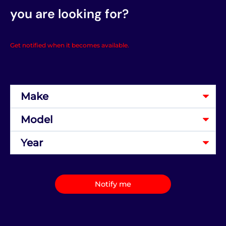
you are looking for?
Get notified when it becomes available.
Notify me