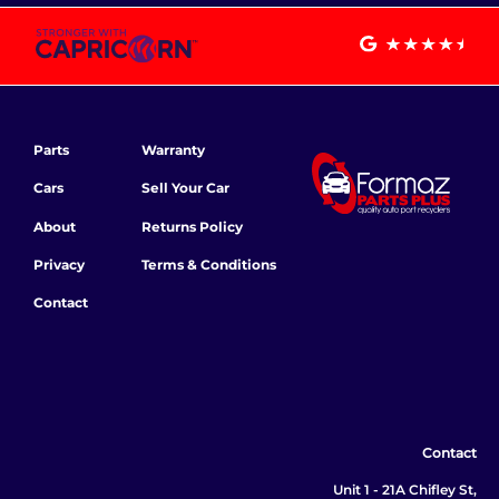
Parts
Warranty
Cars
Sell Your Car
About
Returns Policy
Privacy
Terms & Conditions
Contact
Contact
Unit 1 - 21A Chifley St,