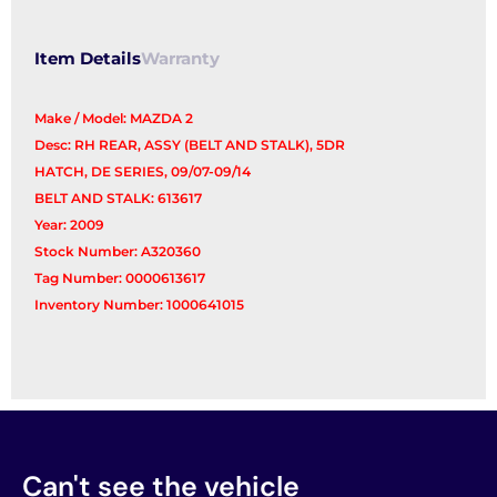
Item Details
Warranty
Make / Model: MAZDA 2
Desc: RH REAR, ASSY (BELT AND STALK), 5DR
HATCH, DE SERIES, 09/07-09/14
BELT AND STALK: 613617
Year: 2009
Stock Number: A320360
Tag Number: 0000613617
Inventory Number: 1000641015
Can't see the vehicle