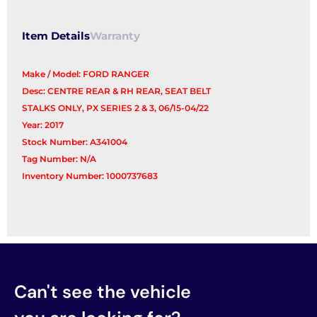
Item Details
Warranty
Make / Model: FORD RANGER
Desc: CENTRE REAR & RH REAR, SEAT BELT
STALKS ONLY, PX SERIES 2 & 3, 06/15-04/22
Year: 2017
Stock Number: A341004
Tag Number: N/A
Inventory Number: 1000737683
Can't see the vehicle