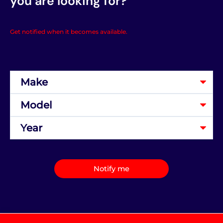
you are looking for?
Get notified when it becomes available.
Notify me