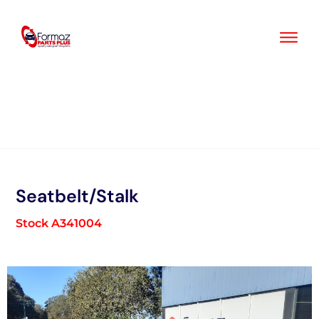
Skip
to
content
Seatbelt/Stalk
Stock A341004