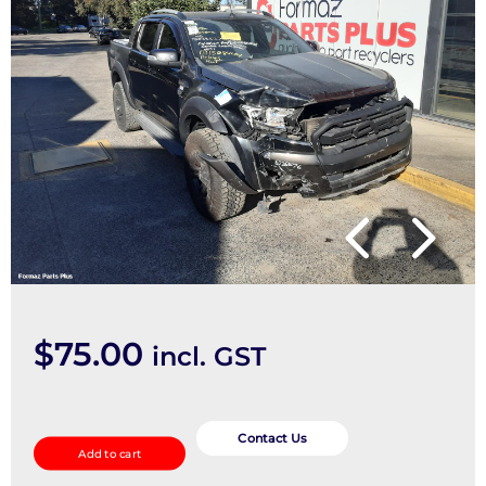
$
75.00
incl. GST
Seatbelt/Stalk
quantity
Contact Us
Add to cart