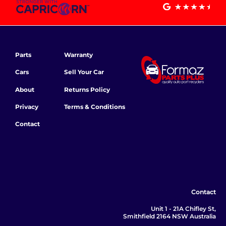
Parts
Warranty
Cars
Sell Your Car
About
Returns Policy
Privacy
Terms & Conditions
Contact
Contact
Unit 1 - 21A Chifley St,
Smithfield 2164 NSW Australia