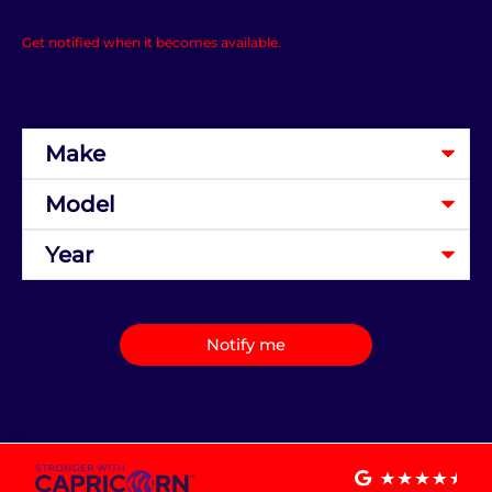
Get notified when it becomes available.
Notify me