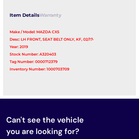
Item Details
Warranty
Make / Model: MAZDA CX5
Desc: LH FRONT, SEAT BELT ONLY, KF, 02/17-
Year: 2019
Stock Number: A320403
Tag Number: 0000712379
Inventory Number: 1000703709
Can't see the vehicle
you are looking for?