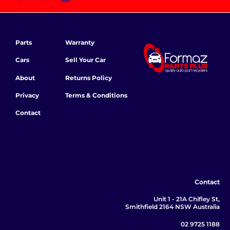
Parts
Warranty
Cars
Sell Your Car
About
Returns Policy
Privacy
Terms & Conditions
Contact
Contact
Unit 1 - 21A Chifley St,
Smithfield 2164 NSW Australia
02 9725 1188