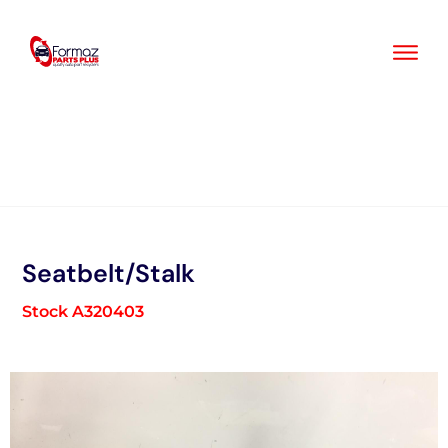
Skip
to
content
Seatbelt/Stalk
Stock A320403