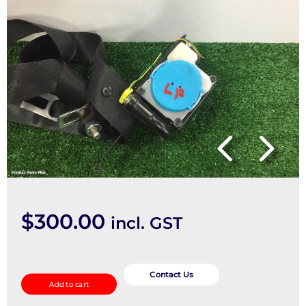
$
300.00
incl. GST
Seatbelt/Stalk
quantity
Contact Us
Add to cart