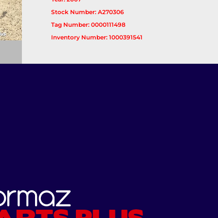
Stock Number: A270306
Tag Number: 0000111498
Inventory Number: 1000391541