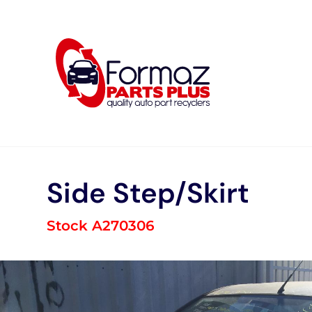
Skip
to
content
Side Step/Skirt
Stock A270306