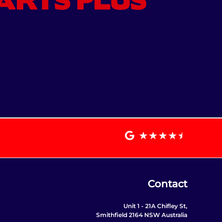
Contact
Unit 1 - 21A Chifley St,
Smithfield 2164 NSW Australia