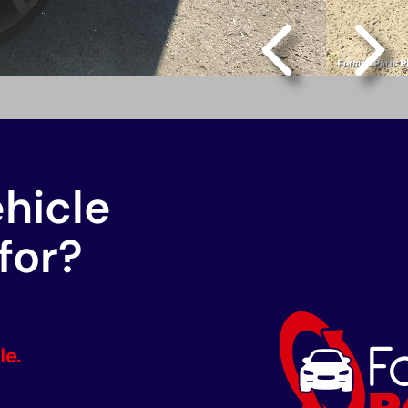
ehicle
for?
le.