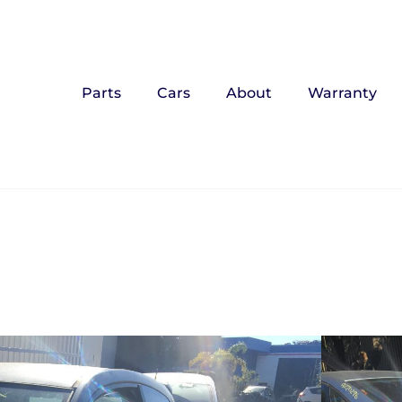
Parts
Cars
About
Warranty