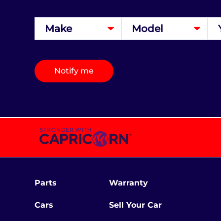
Notify me
Parts
Warranty
Cars
Sell Your Car