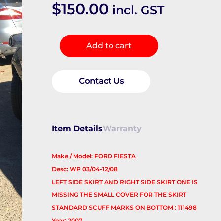
$
150.00
incl. GST
Side
Add to cart
Step/Skirt
quantity
Contact Us
Item Details
Warranty
Make / Model: FORD FIESTA
Desc: WP 03/04-12/08
LEFT SIDE SKIRT AND RIGHT SIDE SKIRT ONE IS
MISSING THE SMALL COVER FOR THE SKIRT
STANDARD SCUFF MARKS ON BOTTOM : 111498
Year: 2007