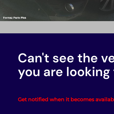
Can't see the v
you are looking 
Get notified when it becomes availab