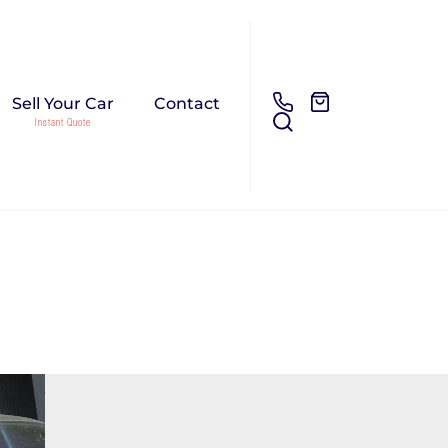
Sell Your Car
Contact