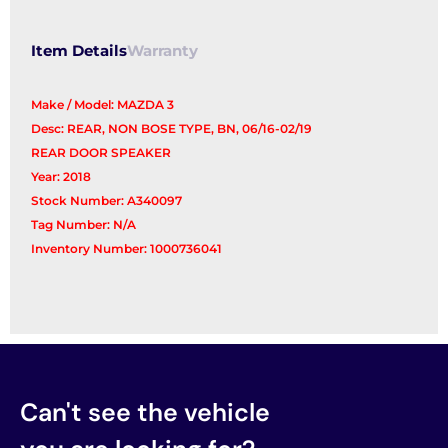
Item Details
Warranty
Make / Model: MAZDA 3
Desc: REAR, NON BOSE TYPE, BN, 06/16-02/19
REAR DOOR SPEAKER
Year: 2018
Stock Number: A340097
Tag Number: N/A
Inventory Number: 1000736041
Can't see the vehicle