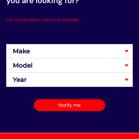
you are looking for?
Get notified when it becomes available.
Notify me