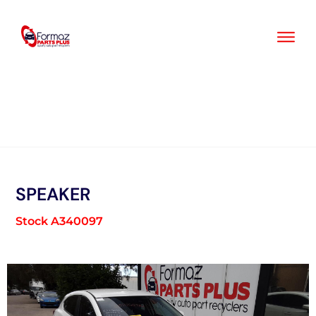
Skip
to
content
SPEAKER
Stock A340097