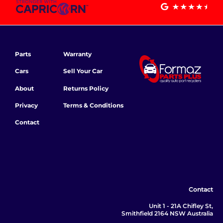
Parts
Warranty
Cars
Sell Your Car
About
Returns Policy
Privacy
Terms & Conditions
Contact
Contact
Unit 1 - 21A Chifley St,
Smithfield 2164 NSW Australia