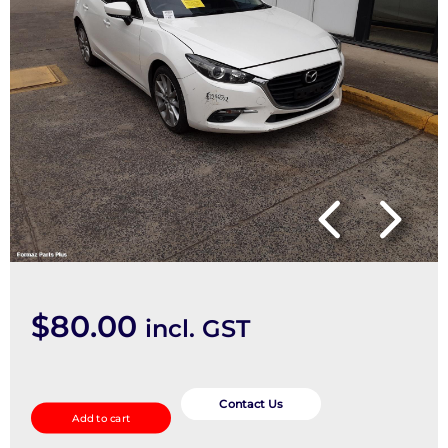
$
80.00
incl. GST
SPEAKER
quantity
Contact Us
Add to cart