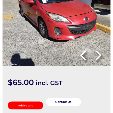
$
65.00
incl. GST
SPEAKER
quantity
Contact Us
Add to cart