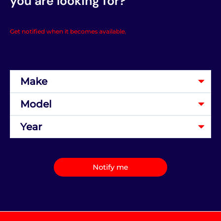
you are looking for?
Get notified when it becomes available.
Notify me