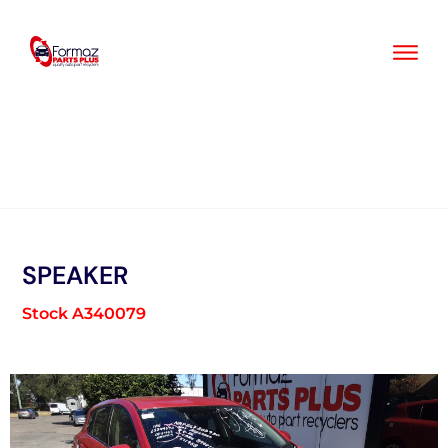
Skip
to
content
SPEAKER
Stock A340079