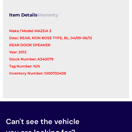
Item Details
Warranty
Make / Model: MAZDA 3
Desc: REAR, NON BOSE TYPE, BL, 04/09-06/13
REAR DOOR SPEAKER
Year: 2012
Stock Number: A340079
Tag Number: N/A
Inventory Number: 1000732408
Can't see the vehicle