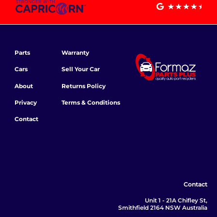
Parts
Warranty
Cars
Sell Your Car
About
Returns Policy
Privacy
Terms & Conditions
Contact
Contact
Unit 1 - 21A Chifley St,
Smithfield 2164 NSW Australia