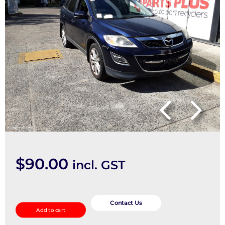
$
90.00
incl. GST
Stabiliser
Bar
Contact Us
Add to cart
quantity