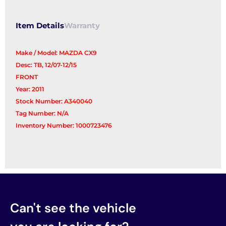
Item Details
Warranty
Make / Model: MAZDA CX9
Desc: TB, 12/07-12/15
FRONT
Year: 2011
Stock Number: A340040
Tag Number: N/A
Inventory Number: 1000723476
Can't see the vehicle