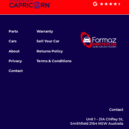
Parts
Warranty
Cars
Sell Your Car
About
Returns Policy
Privacy
Terms & Conditions
Contact
Contact
Unit 1 - 21A Chifley St,
Smithfield 2164 NSW Australia