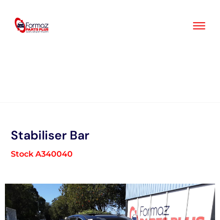
Skip
to
content
Stabiliser Bar
Stock A340040