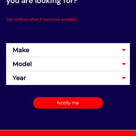
you are looking for?
Get notified when it becomes available.
Notify me