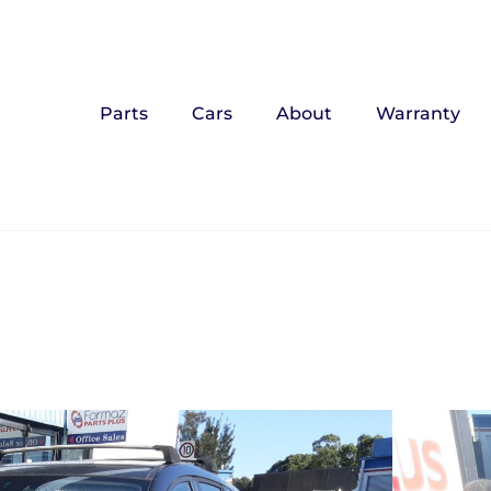
Parts
Cars
About
Warranty