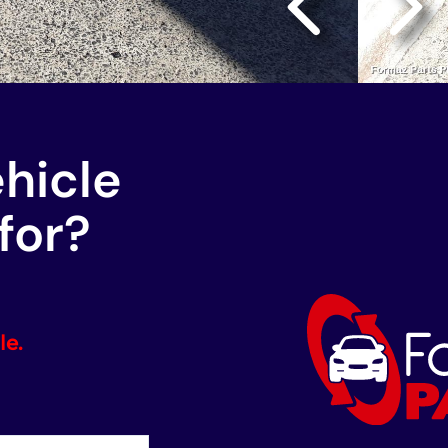
ehicle
for?
le.