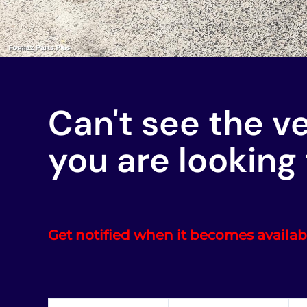
Can't see the v
you are looking 
Get notified when it becomes availab