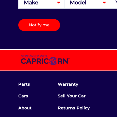
Notify me
Parts
Warranty
Cars
Sell Your Car
About
Returns Policy