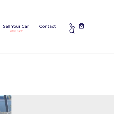
Sell Your Car
Contact