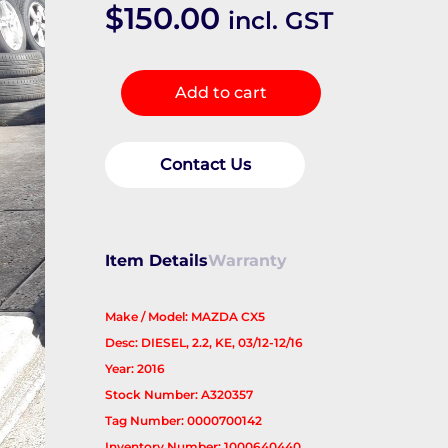
$
150.00
incl. GST
Starter
Add to cart
quantity
Contact Us
Item Details
Warranty
Make / Model: MAZDA CX5
Desc: DIESEL, 2.2, KE, 03/12-12/16
Year: 2016
Stock Number: A320357
Tag Number: 0000700142
Inventory Number: 1000640440