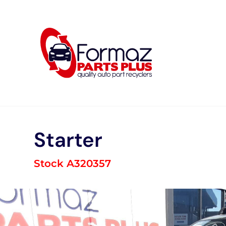
Skip
to
content
Starter
Stock A320357