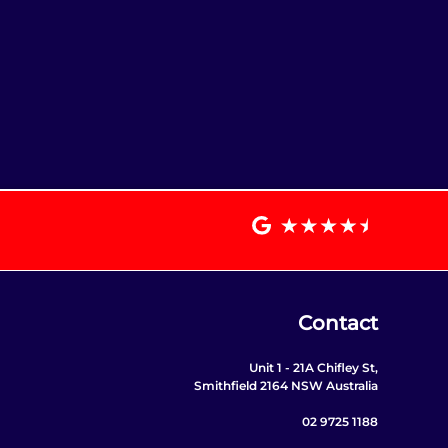
Contact
Unit 1 - 21A Chifley St,
Smithfield 2164 NSW Australia
02 9725 1188