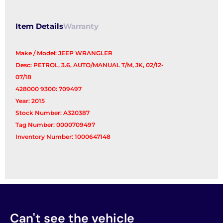
Item Details
Warranty
Make / Model: JEEP WRANGLER
Desc: PETROL, 3.6, AUTO/MANUAL T/M, JK, 02/12-
07/18
428000 9300: 709497
Year: 2015
Stock Number: A320387
Tag Number: 0000709497
Inventory Number: 1000647148
Can't see the vehicle