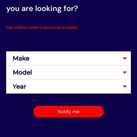
you are looking for?
Get notified when it becomes available.
Notify me