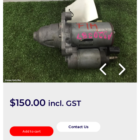
$
150.00
incl. GST
Starter
quantity
Contact Us
Add to cart