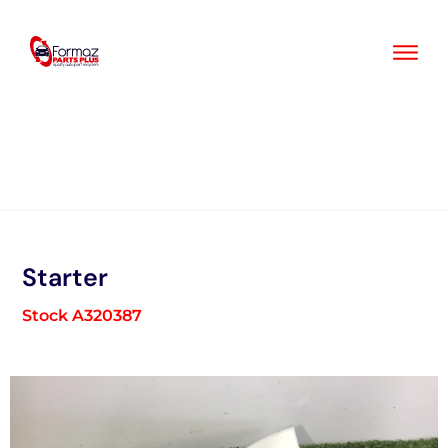
Skip
to
content
Starter
Stock A320387