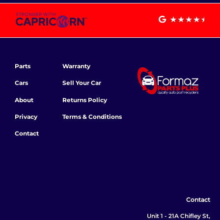
Parts
Warranty
Cars
Sell Your Car
About
Returns Policy
Privacy
Terms & Conditions
Contact
Contact
Unit 1 - 21A Chifley St,