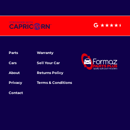
Parts
Warranty
Cars
Sell Your Car
About
Returns Policy
Privacy
Terms & Conditions
Contact