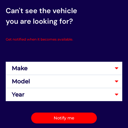
Can't see the vehicle
you are looking for?
Get notified when it becomes available.
Notify me