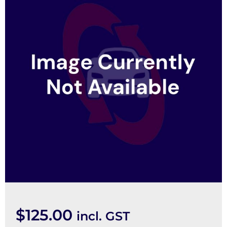
$
125.00
incl. GST