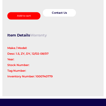
Starter
quantity
Contact Us
Add to cart
Item Details
Warranty
Make / Model:
Desc: 1.5, ZY, DY, 12/02-08/07
Year:
Stock Number:
Tag Number:
Inventory Number: 1000740779