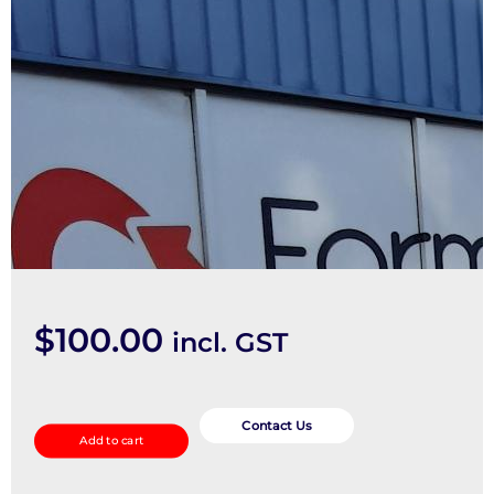
$
100.00
incl. GST
Steering
Box/Rack
Contact Us
Add to cart
quantity