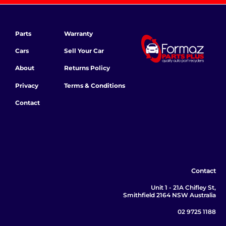
Parts
Warranty
Cars
Sell Your Car
About
Returns Policy
Privacy
Terms & Conditions
Contact
Contact
Unit 1 - 21A Chifley St,
Smithfield 2164 NSW Australia
02 9725 1188