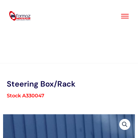
Skip
to
content
Steering Box/Rack
Stock A330047