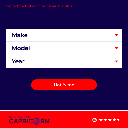
Get notified when it becomes available.
Notify me