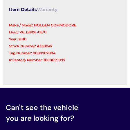
Item Details
Warranty
Make / Model: HOLDEN COMMODORE
Desc: VE, 08/06-08/11
Year: 2010
Stock Number: A330047
Tag Number: 0000707084
Inventory Number: 1000659997
Can't see the vehicle
you are looking for?