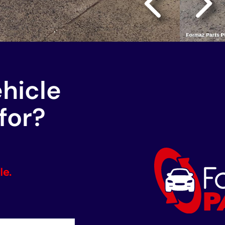
ehicle
for?
le.