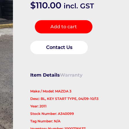
$
110.00
incl. GST
Steering
Add to cart
Column
quantity
Contact Us
Item Details
Warranty
Make / Model: MAZDA 3
Desc: BL, KEY START TYPE, 04/09-10/13
Year: 2011
Stock Number: A340099
Tag Number: N/A
Inventory Number: 1000736637