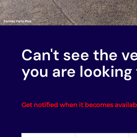
Can't see the v
you are looking 
Get notified when it becomes availab