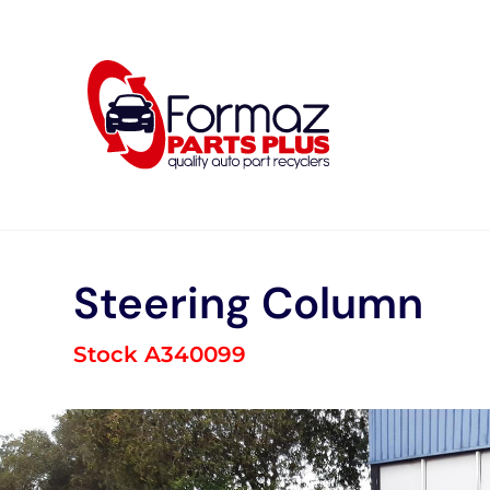
Skip
to
content
Steering Column
Stock A340099