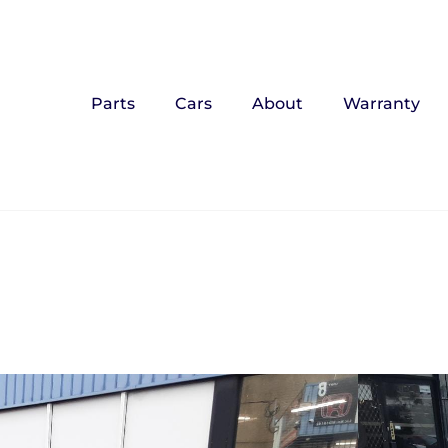
Parts
Cars
About
Warranty