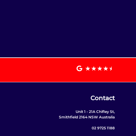
Contact
Unit 1 - 21A Chifley St,
Smithfield 2164 NSW Australia
02 9725 1188