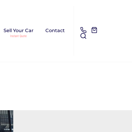
Sell Your Car
Contact