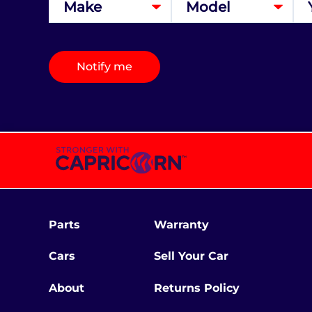
Notify me
Parts
Warranty
Cars
Sell Your Car
About
Returns Policy