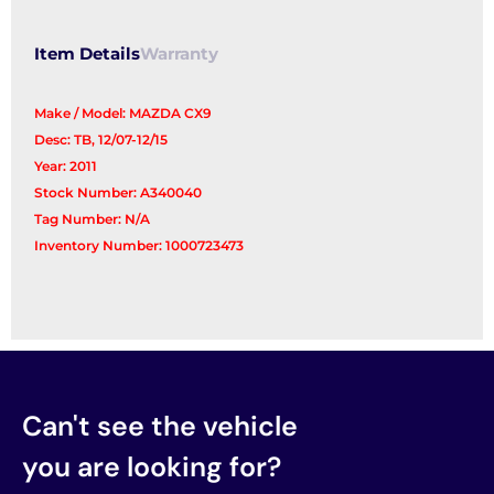
Item Details
Warranty
Make / Model: MAZDA CX9
Desc: TB, 12/07-12/15
Year: 2011
Stock Number: A340040
Tag Number: N/A
Inventory Number: 1000723473
Can't see the vehicle
you are looking for?