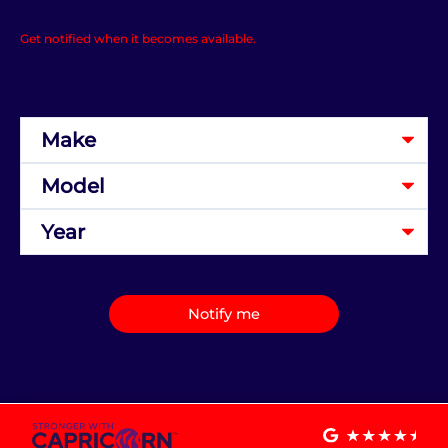
Get notified when it becomes available.
Notify me