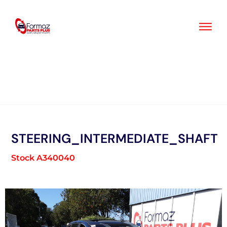
Skip
to
content
STEERING_INTERMEDIATE_SHAFT
Stock A340040