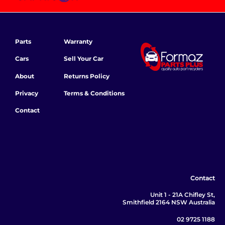
Parts
Warranty
Cars
Sell Your Car
About
Returns Policy
Privacy
Terms & Conditions
Contact
Contact
Unit 1 - 21A Chifley St,
Smithfield 2164 NSW Australia
02 9725 1188