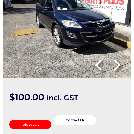
$
100.00
incl. GST
STEERING_INTERMEDIATE_SHAFT
quantity
Contact Us
Add to cart