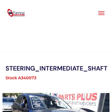
Skip
to
content
STEERING_INTERMEDIATE_SHAFT
Stock A340073