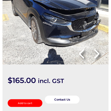
$
165.00
incl. GST
STEERING_INTERMEDIATE_SHAFT
quantity
Contact Us
Add to cart