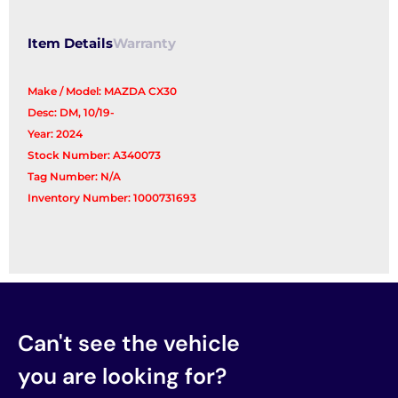
Item Details
Warranty
Make / Model: MAZDA CX30
Desc: DM, 10/19-
Year: 2024
Stock Number: A340073
Tag Number: N/A
Inventory Number: 1000731693
Can't see the vehicle
you are looking for?