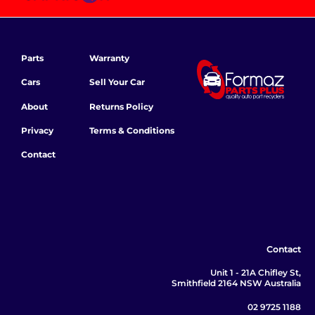
Parts
Warranty
Cars
Sell Your Car
About
Returns Policy
Privacy
Terms & Conditions
Contact
Contact
Unit 1 - 21A Chifley St,
Smithfield 2164 NSW Australia
02 9725 1188