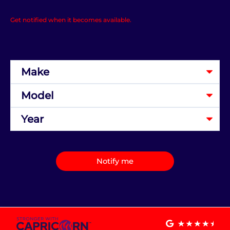
Get notified when it becomes available.
Notify me