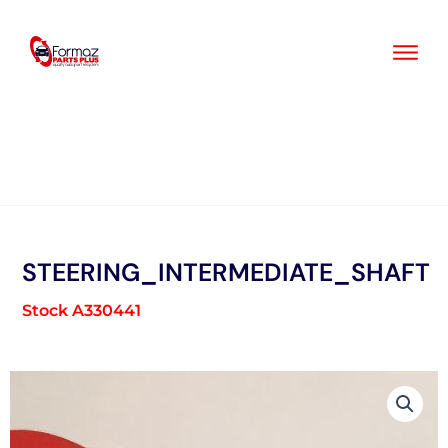
Skip
to
content
STEERING_INTERMEDIATE_SHAFT
Stock A330441