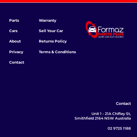
Parts
Warranty
Cars
Sell Your Car
About
Returns Policy
Privacy
Terms & Conditions
Contact
Contact
Unit 1 - 21A Chifley St,
Smithfield 2164 NSW Australia
02 9725 1188