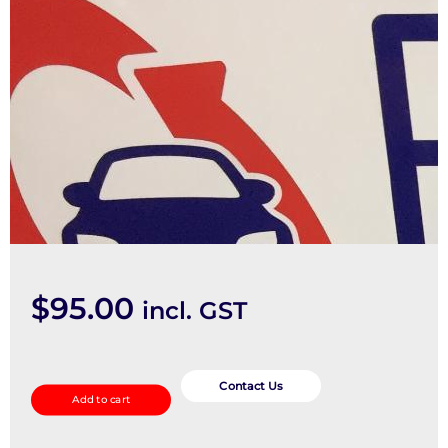
$
95.00
incl. GST
STEERING_INTERMEDIATE_SHAFT
quantity
Contact Us
Add to cart