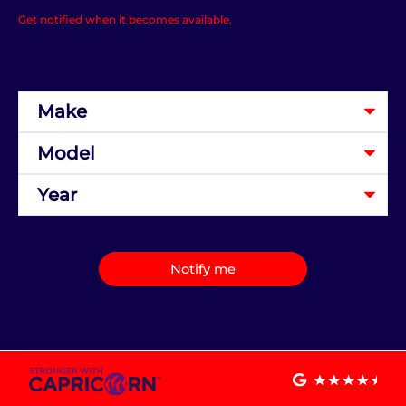
Get notified when it becomes available.
Notify me