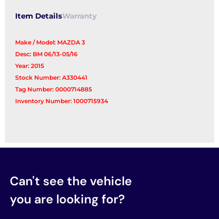
Item Details
Warranty
Make / Model: MAZDA 3
Desc: BM 06/13-05/16
Year: 2015
Stock Number: A330441
Tag Number: 0000714885
Inventory Number: 1000715934
Can't see the vehicle
you are looking for?