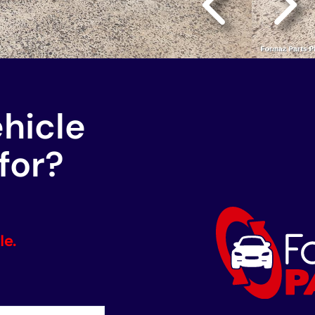
ehicle
for?
le.