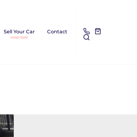
Sell Your Car
Contact