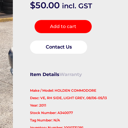
$
50.00
incl. GST
Sunvisor
Add to cart
quantity
Contact Us
Item Details
Warranty
Make / Model: HOLDEN COMMODORE
Desc: VE, RH SIDE, LIGHT GREY, 08/06-05/13
Year: 2011
Stock Number: A340077
Tag Number: N/A
Inventory Number: 1000731291