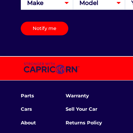
Notify me
Parts
Warranty
Cars
Sell Your Car
About
Returns Policy