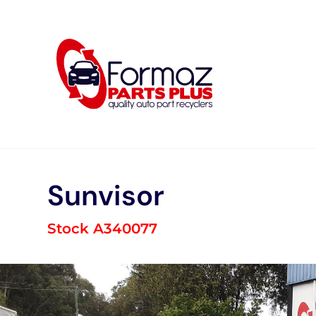
Skip
to
content
Sunvisor
Stock A340077