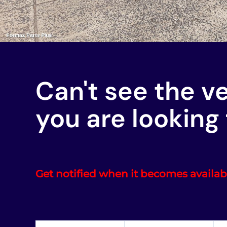
Can't see the v
you are looking 
Get notified when it becomes availab