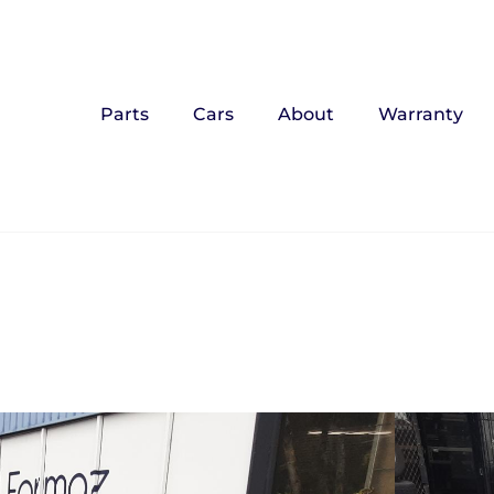
Parts
Cars
About
Warranty