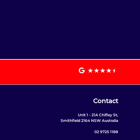
Contact
Unit 1 - 21A Chifley St,
Smithfield 2164 NSW Australia
02 9725 1188