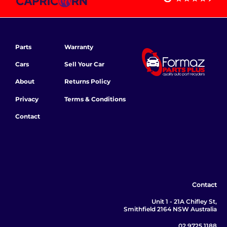
Parts
Warranty
Cars
Sell Your Car
About
Returns Policy
Privacy
Terms & Conditions
Contact
Contact
Unit 1 - 21A Chifley St,
Smithfield 2164 NSW Australia
02 9725 1188