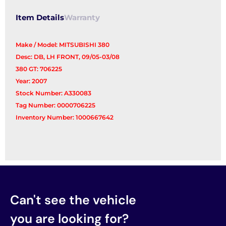
Item Details
Warranty
Make / Model: MITSUBISHI 380
Desc: DB, LH FRONT, 09/05-03/08
380 GT: 706225
Year: 2007
Stock Number: A330083
Tag Number: 0000706225
Inventory Number: 1000667642
Can't see the vehicle
you are looking for?