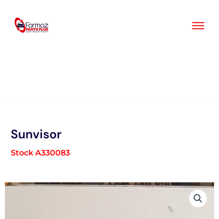
Skip
to
content
Sunvisor
Stock A330083