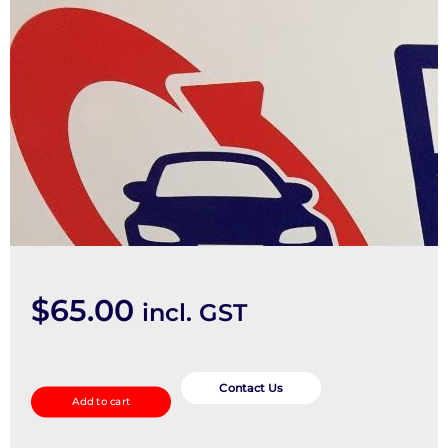
$
65.00
incl. GST
Sunvisor
quantity
Contact Us
Add to cart