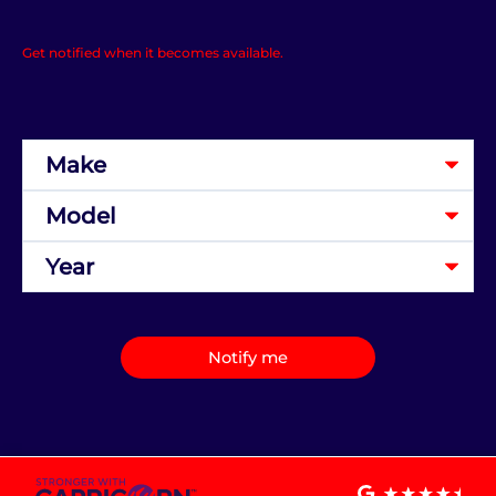
Get notified when it becomes available.
Notify me