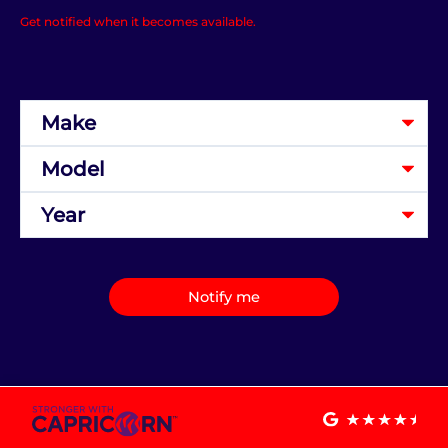
Get notified when it becomes available.
Notify me