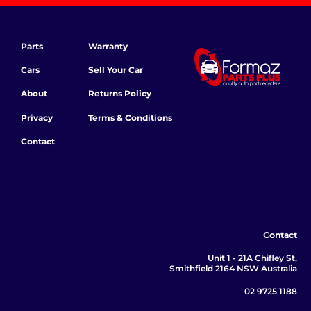
Parts
Warranty
Cars
Sell Your Car
About
Returns Policy
Privacy
Terms & Conditions
Contact
Contact
Unit 1 - 21A Chifley St,
Smithfield 2164 NSW Australia
02 9725 1188