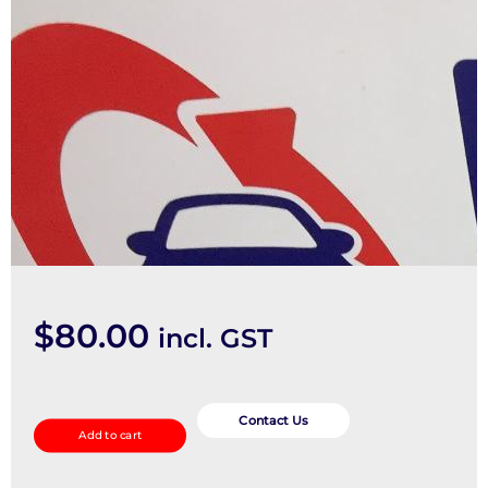
$
80.00
incl. GST
Sunvisor
quantity
Contact Us
Add to cart