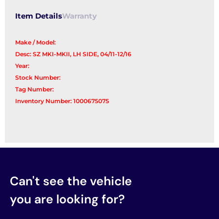
Item Details
Warranty
Make / Model:
Desc: SZ MKI-MKII, LH SIDE, 04/11-12/16
Year:
Stock Number:
Tag Number:
Inventory Number: 1000675075
Can't see the vehicle
you are looking for?