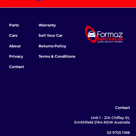
Parts
Warranty
Cars
Sell Your Car
About
Returns Policy
Privacy
Terms & Conditions
Contact
Contact
Unit 1 - 21A Chifley St,
Smithfield 2164 NSW Australia
02 9725 1188