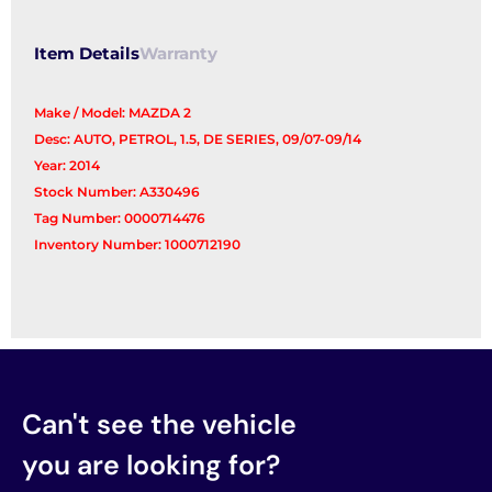
Item Details
Warranty
Make / Model: MAZDA 2
Desc: AUTO, PETROL, 1.5, DE SERIES, 09/07-09/14
Year: 2014
Stock Number: A330496
Tag Number: 0000714476
Inventory Number: 1000712190
Can't see the vehicle
you are looking for?