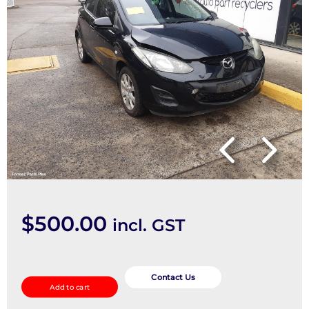
$
500.00
incl. GST
Trans/Gearbox
quantity
Contact Us
Add to cart