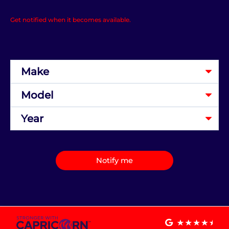
Get notified when it becomes available.
Notify me