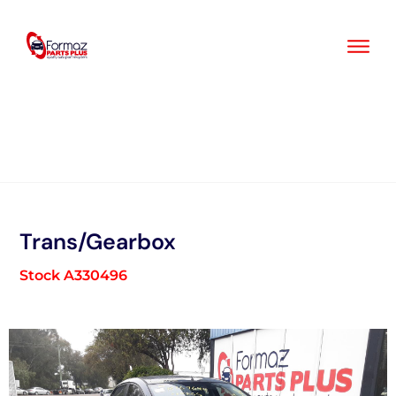
Skip
to
content
Trans/Gearbox
Stock A330496