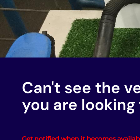
Can't see the v
you are looking 
Get notified when it becomes availab