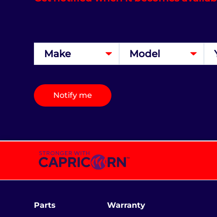
Notify me
Parts
Warranty