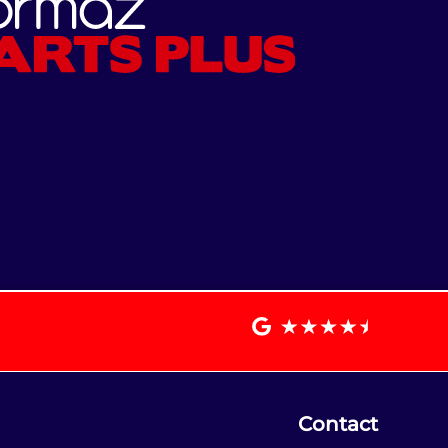
Contact