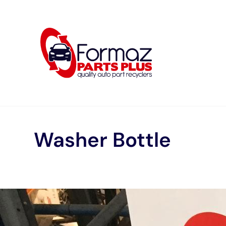
Skip
to
content
Washer Bottle