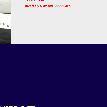
Inventory Number: 1000664879