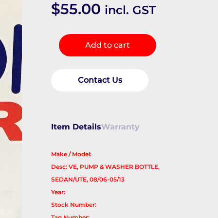
$
55.00
incl. GST
Washer
Add to cart
Bottle
quantity
Contact Us
Item Details
Warranty
Make / Model:
Desc: VE, PUMP & WASHER BOTTLE,
SEDAN/UTE, 08/06-05/13
Year:
Stock Number:
Tag Number: