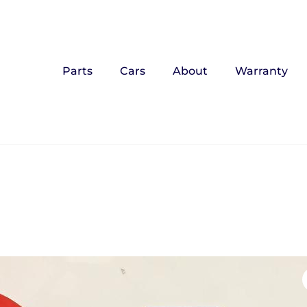
Parts
Cars
About
Warranty