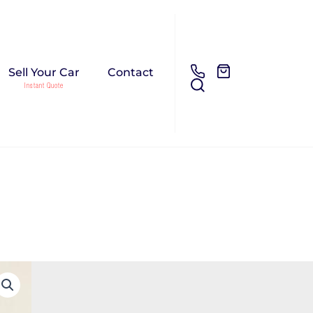
Sell Your Car
Contact