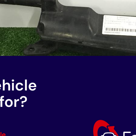
ehicle
for?
le.