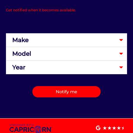
Get notified when it becomes available.
Notify me