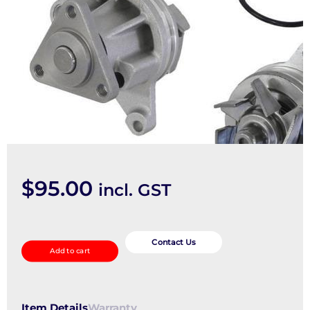
$
95.00
incl. GST
Water
Pump
Contact Us
Add to cart
quantity
Item Details
Warranty