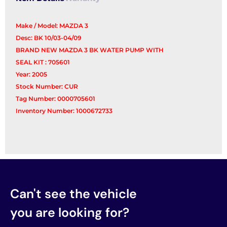
Make / Model: MAZDA 3
Desc: BK 10/03-04/09
BRAND NEW MAZDA 3 BK WATER PUMP WITH
SEAL KIT : 705601
Year: 2005
Stock Number: CUR
Tag Number: 0000705601
Inventory Number: 1000672733
Can't see the vehicle
you are looking for?