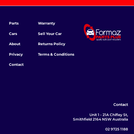
Parts
Warranty
Cars
Sell Your Car
About
Returns Policy
Privacy
Terms & Conditions
Contact
Contact
Unit 1 - 21A Chifley St,
Smithfield 2164 NSW Australia
02 9725 1188