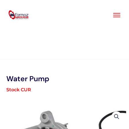
Skip
to
content
Water Pump
Stock CUR