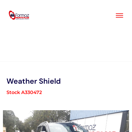
Skip
to
content
Weather Shield
Stock A330472