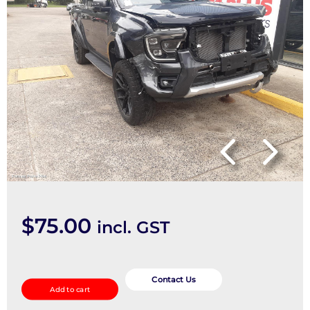
$
75.00
incl. GST
Weather
Shield
Contact Us
Add to cart
quantity