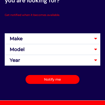
you are looking for?
Get notified when it becomes available.
Notify me