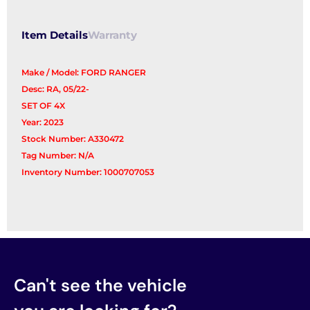
Item Details
Warranty
Make / Model: FORD RANGER
Desc: RA, 05/22-
SET OF 4X
Year: 2023
Stock Number: A330472
Tag Number: N/A
Inventory Number: 1000707053
Can't see the vehicle