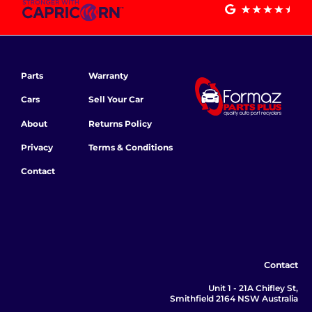
Parts
Warranty
Cars
Sell Your Car
About
Returns Policy
Privacy
Terms & Conditions
Contact
Contact
Unit 1 - 21A Chifley St,
Smithfield 2164 NSW Australia