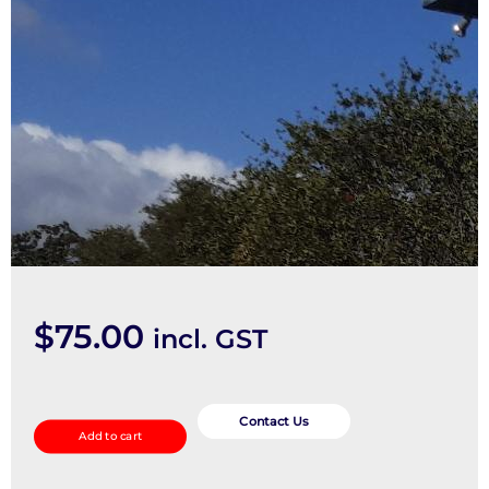
$
75.00
incl. GST
Wheel
Arch
Contact Us
Add to cart
Flare
quantity