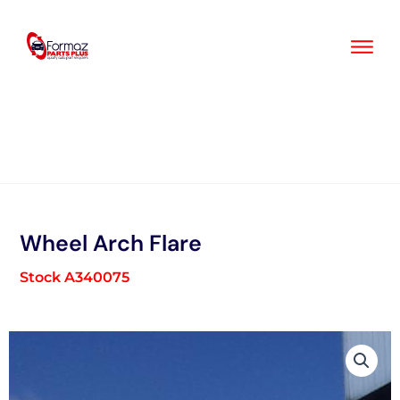
Skip
to
content
Wheel Arch Flare
Stock A340075