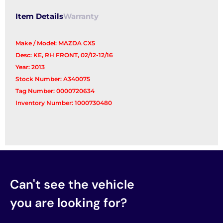
Item Details
Warranty
Make / Model: MAZDA CX5
Desc: KE, RH FRONT, 02/12-12/16
Year: 2013
Stock Number: A340075
Tag Number: 0000720634
Inventory Number: 1000730480
Can't see the vehicle
you are looking for?