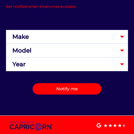
Get notified when it becomes available.
Notify me