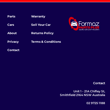
Parts
Warranty
Cars
Sell Your Car
About
Returns Policy
Privacy
Terms & Conditions
Contact
Contact
Unit 1 - 21A Chifley St,
Smithfield 2164 NSW Australia
02 9725 1188