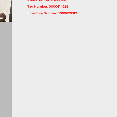
Tag Number: 0000614256
Inventory Number: 1000629319