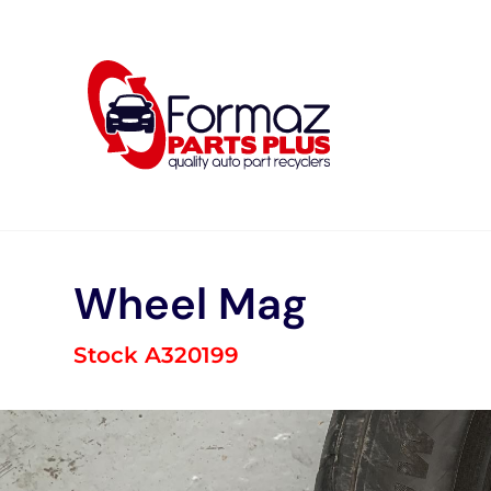
Skip
to
content
Wheel Mag
Stock A320199