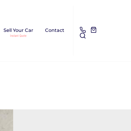
Sell Your Car
Contact