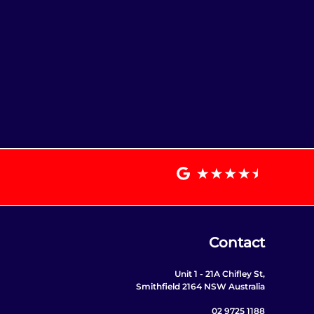
Contact
Unit 1 - 21A Chifley St,
Smithfield 2164 NSW Australia
02 9725 1188