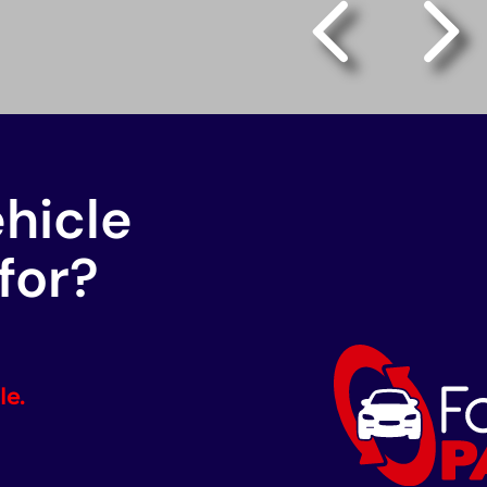
ehicle
for?
le.