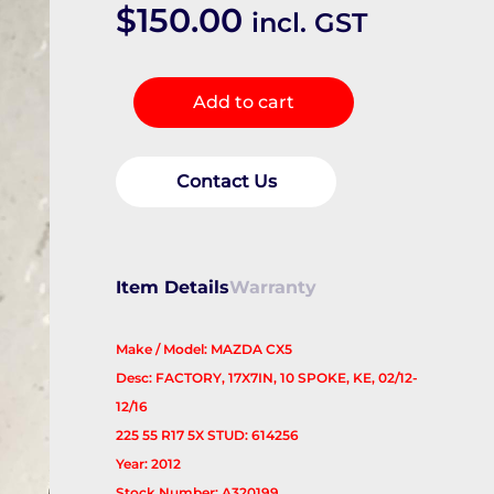
$
150.00
incl. GST
Wheel
Add to cart
Mag
quantity
Contact Us
Item Details
Warranty
Make / Model: MAZDA CX5
Desc: FACTORY, 17X7IN, 10 SPOKE, KE, 02/12-
12/16
225 55 R17 5X STUD: 614256
Year: 2012
Stock Number: A320199