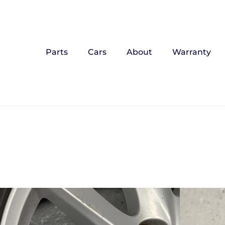
Parts
Cars
About
Warranty