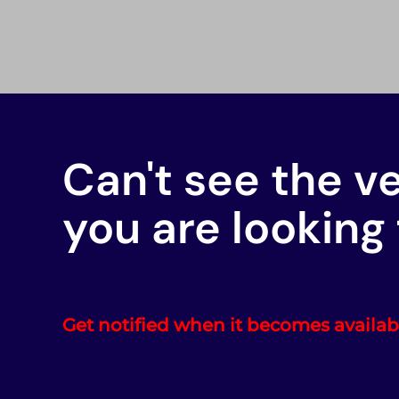
Can't see the v
you are looking 
Get notified when it becomes availab