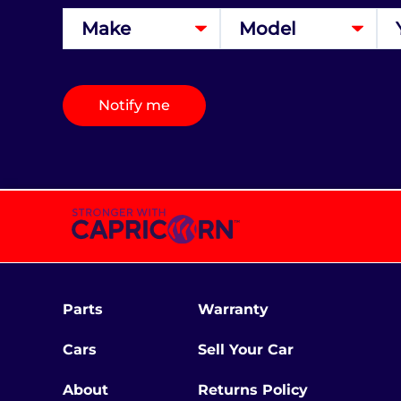
Notify me
Parts
Warranty
Cars
Sell Your Car
About
Returns Policy