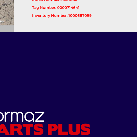
Tag Number: 0000714641
Inventory Number: 1000687099