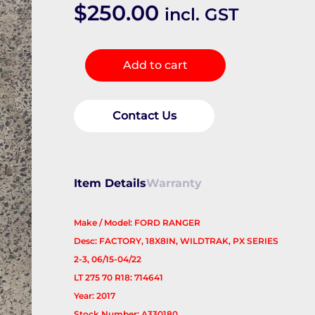
$
250.00
incl. GST
Wheel
Add to cart
Mag
quantity
Contact Us
Item Details
Warranty
Make / Model: FORD RANGER
Desc: FACTORY, 18X8IN, WILDTRAK, PX SERIES
2-3, 06/15-04/22
LT 275 70 R18: 714641
Year: 2017
Stock Number: A330180