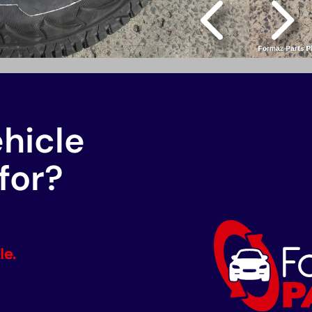
ehicle
for?
le.