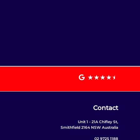
Contact
Unit 1 - 21A Chifley St,
Smithfield 2164 NSW Australia
02 9725 1188