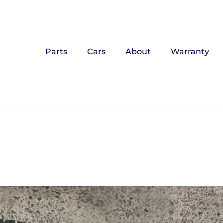
Parts
Cars
About
Warranty