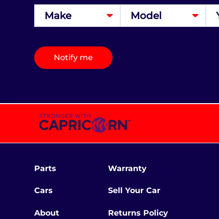
Notify me
Parts
Warranty
Cars
Sell Your Car
About
Returns Policy