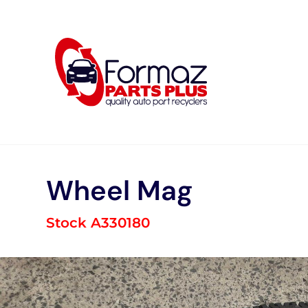
Skip
to
content
Wheel Mag
Stock A330180