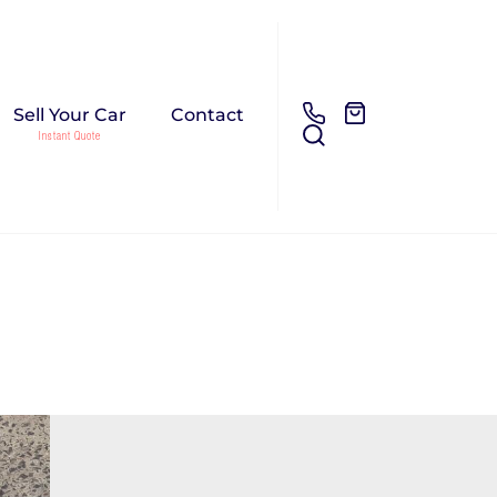
Sell Your Car
Contact