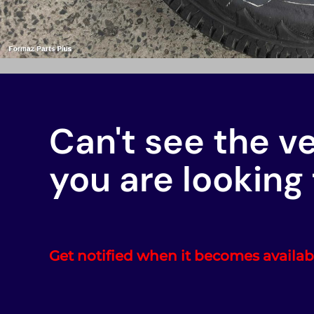
Can't see the v
you are looking 
Get notified when it becomes availab