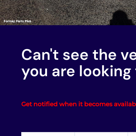
Can't see the v
you are looking 
Get notified when it becomes availab