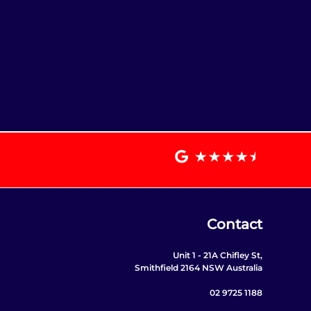
Contact
Unit 1 - 21A Chifley St,
Smithfield 2164 NSW Australia
02 9725 1188