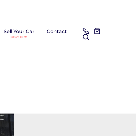
Sell Your Car
Contact