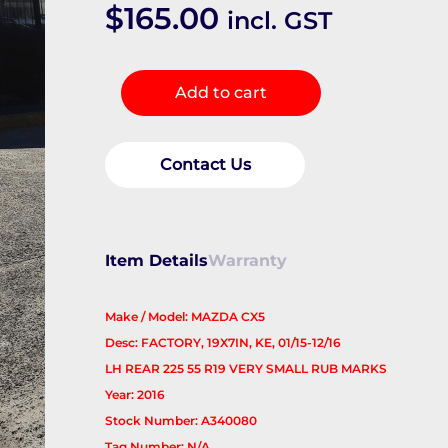
$
165.00
incl. GST
Wheel
Add to cart
Mag
quantity
Contact Us
Item Details
Warranty
Make / Model: MAZDA CX5
Desc: FACTORY, 19X7IN, KE, 01/15-12/16
LH REAR 225 55 R19 VERY SMALL RUB MARKS
Year: 2016
Stock Number: A340080
Tag Number: N/A