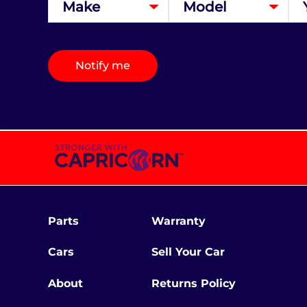
Notify me
Parts
Warranty
Cars
Sell Your Car
About
Returns Policy