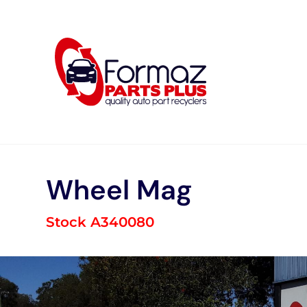
Skip
to
content
Wheel Mag
Stock A340080