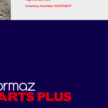
Inventory Number: 1000733077