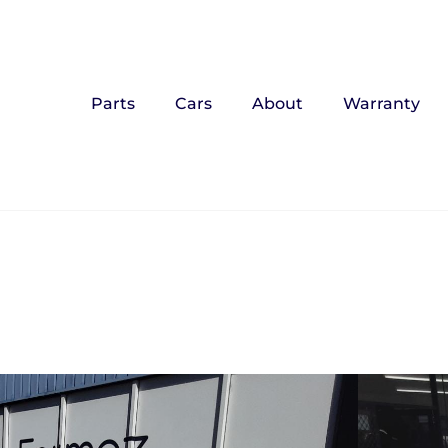
Parts
Cars
About
Warranty