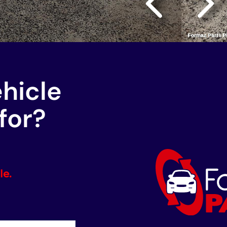
ehicle
for?
le.