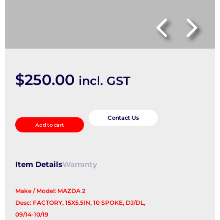
$
250.00
incl. GST
Wheel
Mag
Contact Us
Add to cart
quantity
Item Details
Warranty
Make / Model: MAZDA 2
Desc: FACTORY, 15X5.5IN, 10 SPOKE, DJ/DL,
09/14-10/19