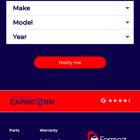
Notify me
Parts
Warranty