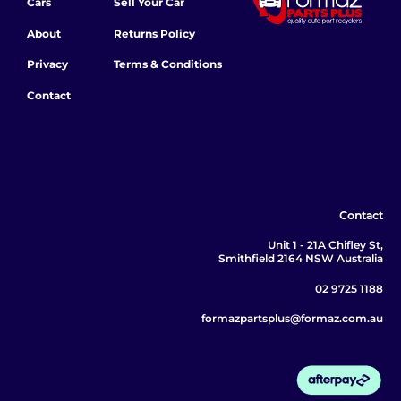
Cars
Sell Your Car
About
Returns Policy
Privacy
Terms & Conditions
Contact
Contact
Unit 1 - 21A Chifley St,
Smithfield 2164 NSW Australia
02 9725 1188
formazpartsplus@formaz.com.au