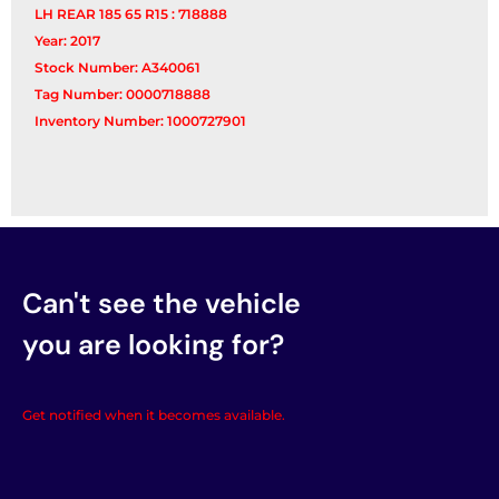
LH REAR 185 65 R15 : 718888
Year: 2017
Stock Number: A340061
Tag Number: 0000718888
Inventory Number: 1000727901
Can't see the vehicle
you are looking for?
Get notified when it becomes available.