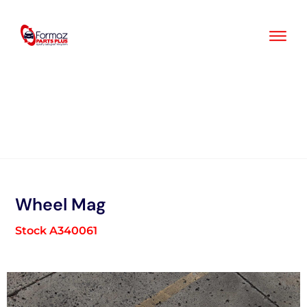
Skip
to
content
Wheel Mag
Stock A340061