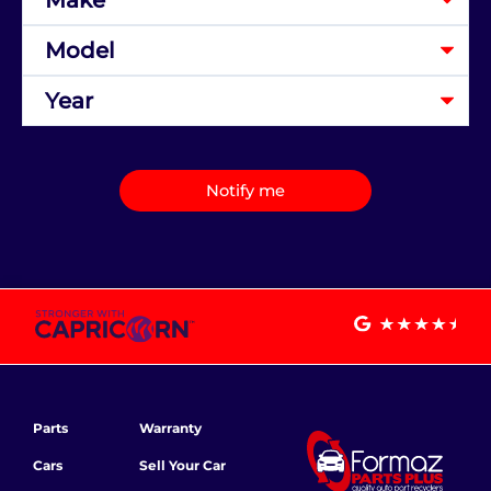
Notify me
Parts
Warranty
Cars
Sell Your Car