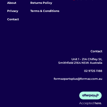
About
Returns Policy
Privacy
Terms & Conditions
Contact
Contact
Unit 1 - 21A Chifley St,
Smithfield 2164 NSW Australia
02 9725 1188
formazpartsplus@formaz.com.au