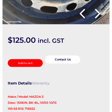
$
125.00
incl. GST
Wheel
Standard/Steel
Contact Us
Add to cart
quantity
Item Details
Warranty
Make / Model: MAZDA 3
Desc: 15X6IN, BK-BL, 10/03-10/13
195 65 R15: 718552