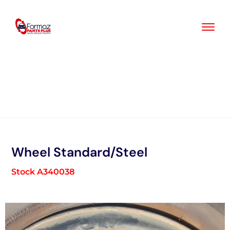
Skip
to
content
Wheel Standard/Steel
Stock A340038