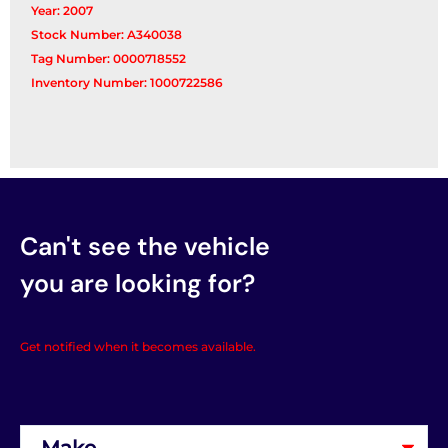
Year: 2007
Stock Number: A340038
Tag Number: 0000718552
Inventory Number: 1000722586
Can't see the vehicle
you are looking for?
Get notified when it becomes available.