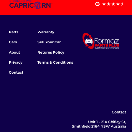
Parts
Warranty
Cars
Sell Your Car
About
Returns Policy
Privacy
Terms & Conditions
Contact
Contact
Unit 1 - 21A Chifley St,
Smithfield 2164 NSW Australia