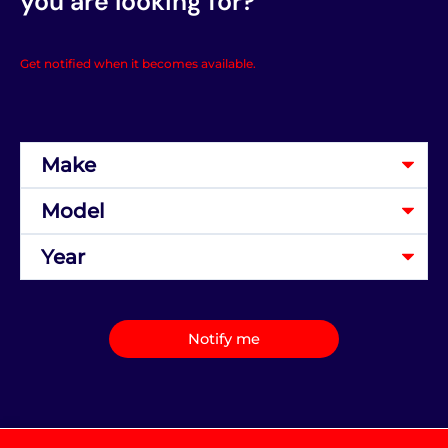
you are looking for?
Get notified when it becomes available.
Notify me