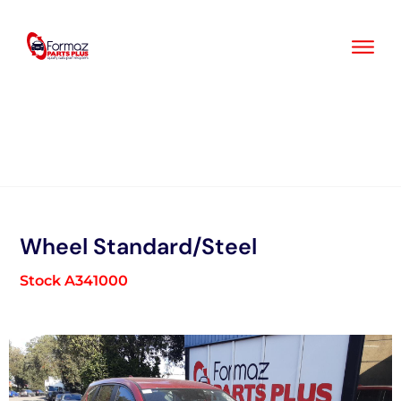
Skip
to
content
Wheel Standard/Steel
Stock A341000