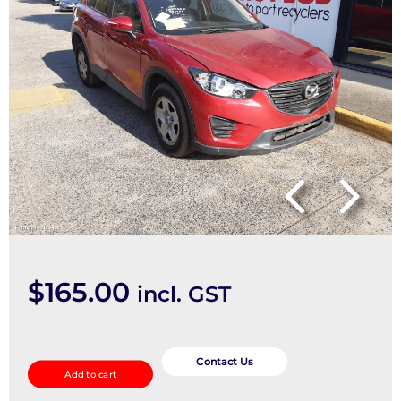
$
165.00
incl. GST
Wheel
Standard/Steel
Contact Us
Add to cart
quantity