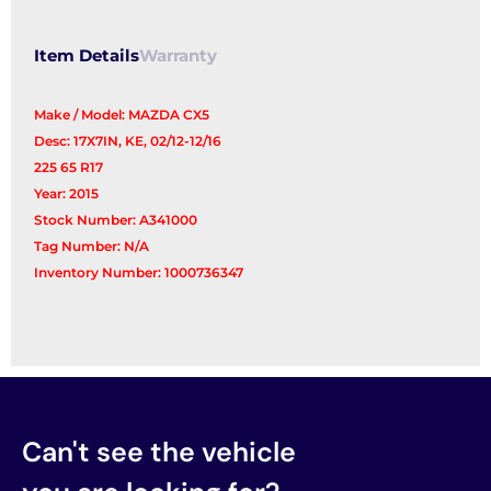
Item Details
Warranty
Make / Model: MAZDA CX5
Desc: 17X7IN, KE, 02/12-12/16
225 65 R17
Year: 2015
Stock Number: A341000
Tag Number: N/A
Inventory Number: 1000736347
Can't see the vehicle