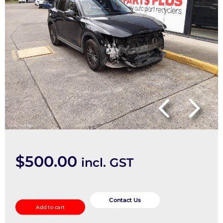
$
500.00
incl. GST
Windshield
quantity
Contact Us
Add to cart