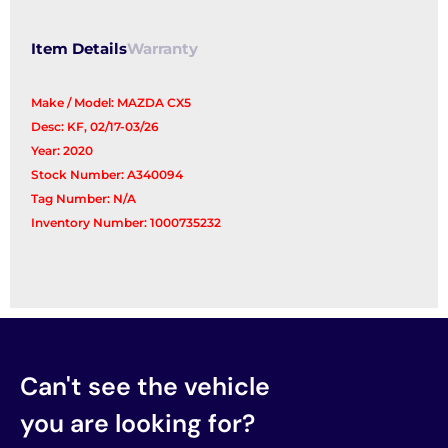
Item Details
Warranty
Make / Model: MAZDA CX5
Desc: KF, 02/17-03/26
Year: 2020
Stock Number: A340094
Tag Number: N/A
Inventory Number: 1000735232
Can't see the vehicle
you are looking for?