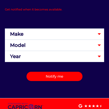
Get notified when it becomes available.
Notify me