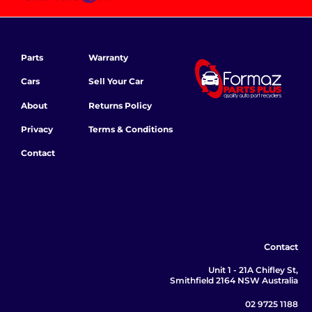
Parts
Warranty
Cars
Sell Your Car
About
Returns Policy
Privacy
Terms & Conditions
Contact
Contact
Unit 1 - 21A Chifley St,
Smithfield 2164 NSW Australia
02 9725 1188