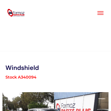
Skip
to
content
Windshield
Stock A340094