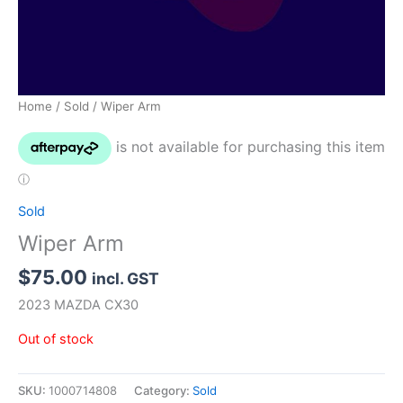
Home
/
Sold
/ Wiper Arm
Sold
Wiper Arm
$
75.00
incl. GST
2023 MAZDA CX30
Out of stock
SKU:
1000714808
Category:
Sold