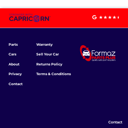
Parts
Warranty
Cars
Sell Your Car
About
Returns Policy
Privacy
Terms & Conditions
Contact
Contact