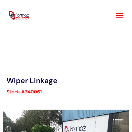
Skip
to
content
Wiper Linkage
Stock A340061