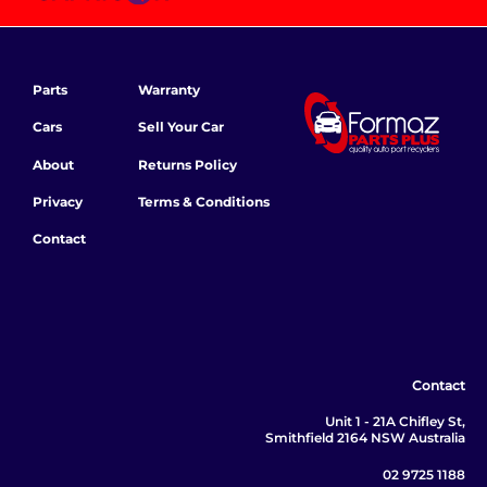
Parts
Warranty
Cars
Sell Your Car
About
Returns Policy
Privacy
Terms & Conditions
Contact
Contact
Unit 1 - 21A Chifley St,
Smithfield 2164 NSW Australia
02 9725 1188