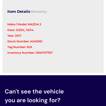
Item Details
Warranty
Make / Model: MAZDA 2
Desc: DJ/DL, 10/14-
Year: 2017
Stock Number: A340061
Tag Number: N/A
Inventory Number: 1000727767
Can't see the vehicle
you are looking for?