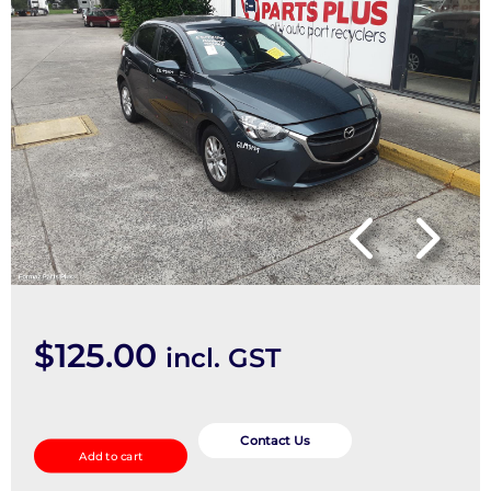
$
125.00
incl. GST
Wiper
Linkage
Contact Us
Add to cart
quantity