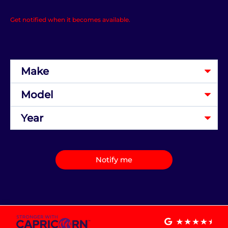
Get notified when it becomes available.
Notify me