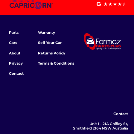
Parts
Warranty
Cars
Sell Your Car
About
Returns Policy
Privacy
Terms & Conditions
Contact
Contact
Unit 1 - 21A Chifley St,
Smithfield 2164 NSW Australia