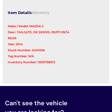
Item Details
Warranty
Make / Model: MAZDA 2
Desc: TAILGATE, DE SERIES, 09/07-09/14
REAR
Year: 2014
Stock Number: A341006
Tag Number: N/A
Inventory Number: 1000738012
Can't see the vehicle