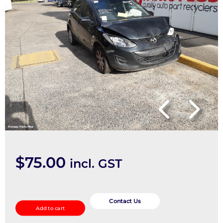
$
75.00
incl. GST
Wiper
Motor
Contact Us
Add to cart
quantity