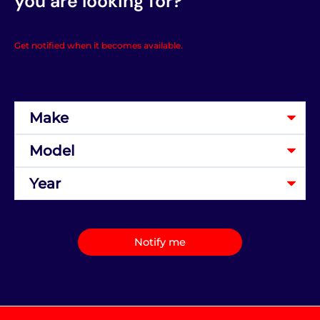
you are looking for?
Get notified when it becomes available.
Notify me