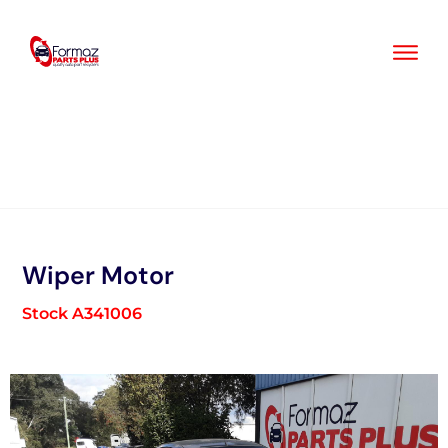
Skip
to
content
Wiper Motor
Stock A341006