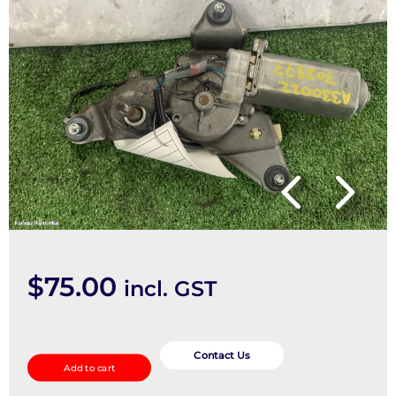
$
75.00
incl. GST
Wiper
Motor
Contact Us
Add to cart
quantity