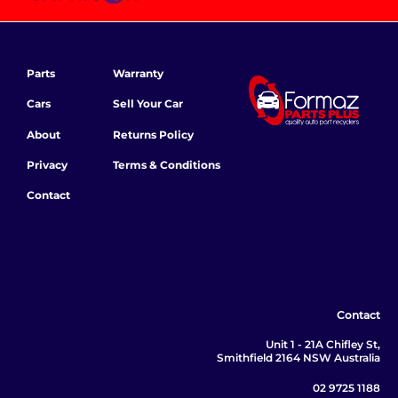
Parts
Warranty
Cars
Sell Your Car
About
Returns Policy
Privacy
Terms & Conditions
Contact
Contact
Unit 1 - 21A Chifley St,
Smithfield 2164 NSW Australia
02 9725 1188