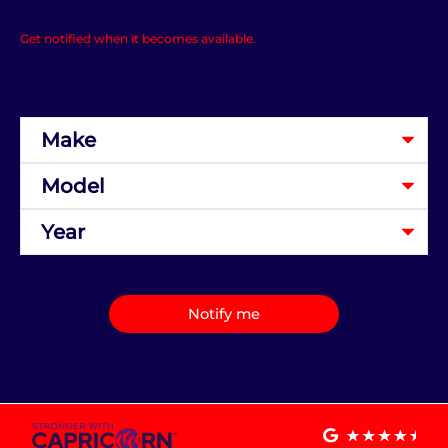
Get notified when it becomes available.
Notify me