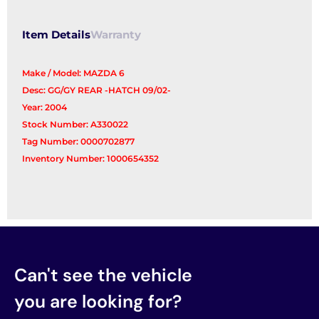
Item Details
Warranty
Make / Model: MAZDA 6
Desc: GG/GY REAR -HATCH 09/02-
Year: 2004
Stock Number: A330022
Tag Number: 0000702877
Inventory Number: 1000654352
Can't see the vehicle
you are looking for?