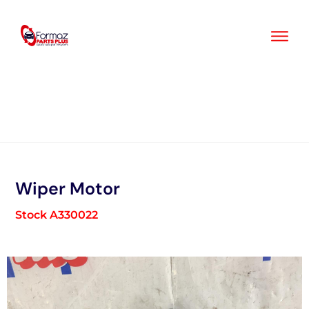
Skip
to
content
Wiper Motor
Stock A330022