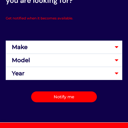
you are looking for?
Get notified when it becomes available.
Notify me