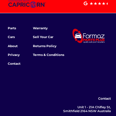
Parts
Warranty
Cars
Sell Your Car
About
Returns Policy
Privacy
Terms & Conditions
Contact
Contact
Unit 1 - 21A Chifley St,
Smithfield 2164 NSW Australia