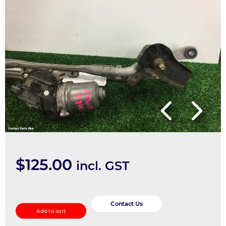
$
125.00
incl. GST
Wiper
Motor
Contact Us
Add to cart
quantity