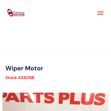
Skip
to
content
Wiper Motor
Stock A330158