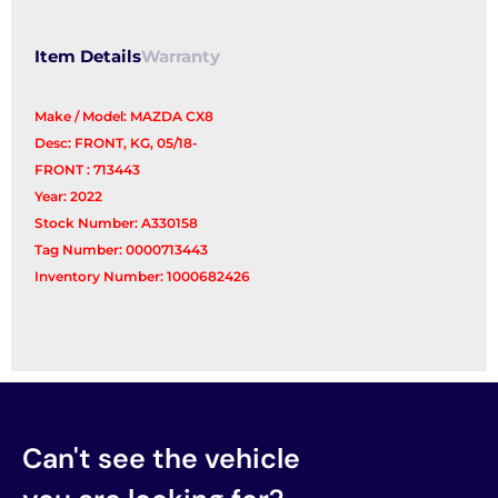
Item Details
Warranty
Make / Model: MAZDA CX8
Desc: FRONT, KG, 05/18-
FRONT : 713443
Year: 2022
Stock Number: A330158
Tag Number: 0000713443
Inventory Number: 1000682426
Can't see the vehicle