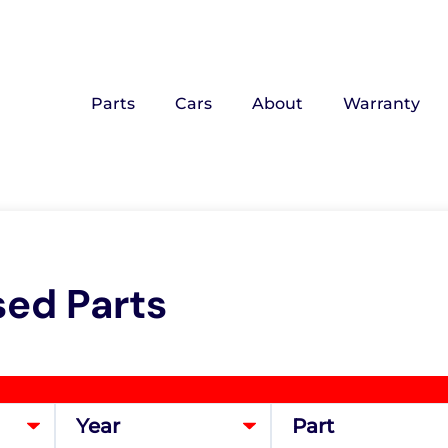
Parts
Cars
About
Warranty
sed Parts