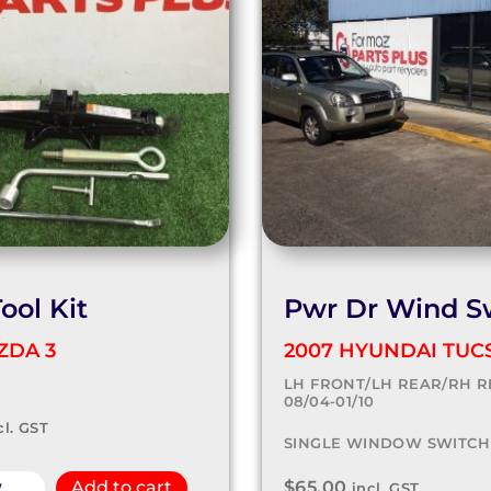
ool Kit
Pwr Dr Wind S
ZDA 3
2007 HYUNDAI TUC
LH FRONT/LH REAR/RH R
08/04-01/10
cl. GST
SINGLE WINDOW SWITCH
$
65.00
w
Add to cart
incl. GST