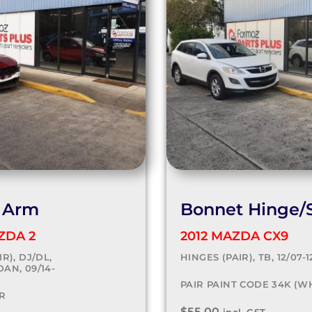
 Arm
Bonnet Hinge/S
ZDA 2
2012 MAZDA CX9
R), DJ/DL,
HINGES (PAIR), TB, 12/07-1
AN, 09/14-
PAIR PAINT CODE 34K (W
R
$
55.00