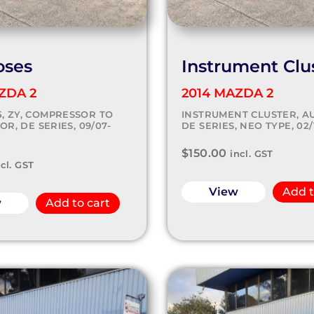
oses
Instrument Clu
ZDA 2
2014 MAZDA 2
.5, ZY, COMPRESSOR TO
INSTRUMENT CLUSTER, AU
R, DE SERIES, 09/07-
DE SERIES, NEO TYPE, 02/1
$
150.00
incl. GST
ncl. GST
View
Add t
w
Add to cart