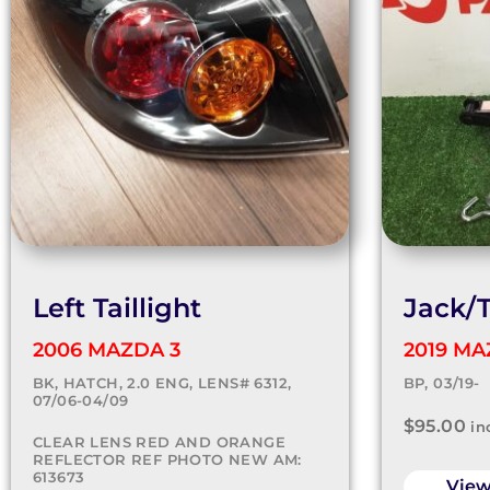
Left Taillight
Jack/T
2006 MAZDA 3
2019 MA
BK, HATCH, 2.0 ENG, LENS# 6312,
BP, 03/19-
07/06-04/09
$
95.00
in
CLEAR LENS RED AND ORANGE
REFLECTOR REF PHOTO NEW AM:
613673
Vie