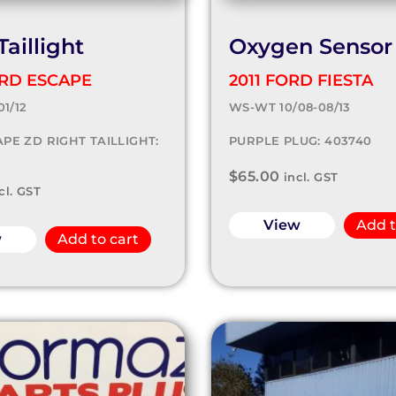
Taillight
Oxygen Sensor
ORD ESCAPE
2011 FORD FIESTA
01/12
WS-WT 10/08-08/13
PE ZD RIGHT TAILLIGHT:
PURPLE PLUG: 403740
$
65.00
incl. GST
cl. GST
View
Add t
w
Add to cart