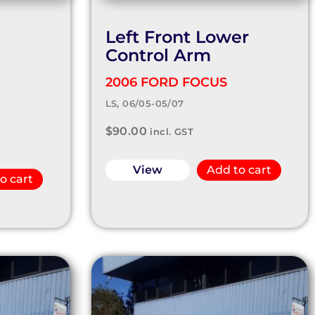
Left Front Lower
Control Arm
2006 FORD FOCUS
LS, 06/05-05/07
$
90.00
incl. GST
View
Add to cart
o cart