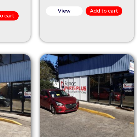
View
Add to cart
o cart