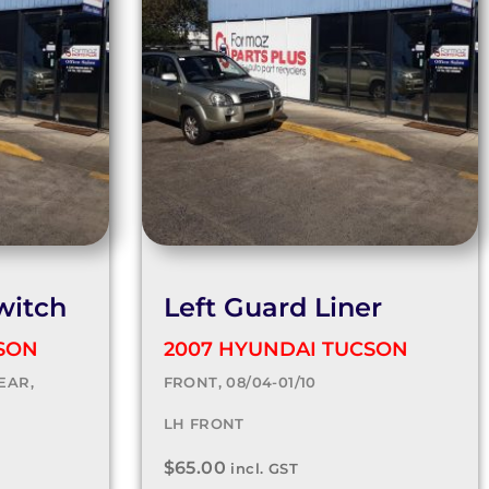
witch
Left Guard Liner
SON
2007 HYUNDAI TUCSON
EAR,
FRONT, 08/04-01/10
LH FRONT
$
65.00
incl. GST