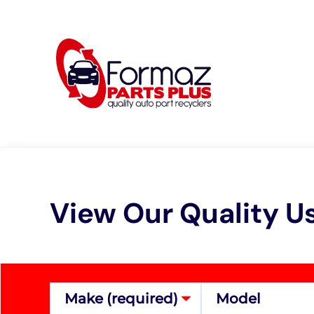
Skip
to
content
View Our Quality U