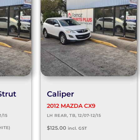
trut
Caliper
2012 MAZDA CX9
2/15
LH REAR, TB, 12/07-12/15
HITE)
$
125.00
incl. GST