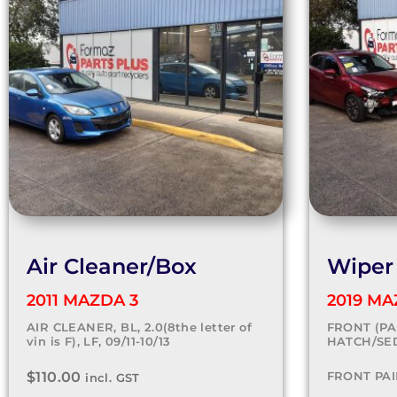
Air Cleaner/Box
Wiper
2011 MAZDA 3
2019 MA
AIR CLEANER, BL, 2.0(8the letter of
FRONT (PAI
vin is F), LF, 09/11-10/13
HATCH/SED
$
110.00
FRONT PAI
incl. GST