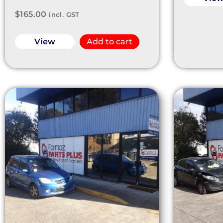
$
165.00
incl. GST
View
Add to cart