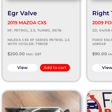
Egr Valve
Right 
2019 MAZDA CX5
2009 F
KF, PETROL, 2.5, TURBO, 05/18-
ZD, 04/08-
MAZDA CX5 KF SERIES PETROL 2.5
FORD ESCA
WITH COOLER: 719508
408049
$
200.00
$
90.00
incl. GST
in
View
Add to cart
Vie