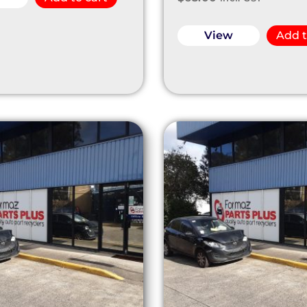
View
Add t