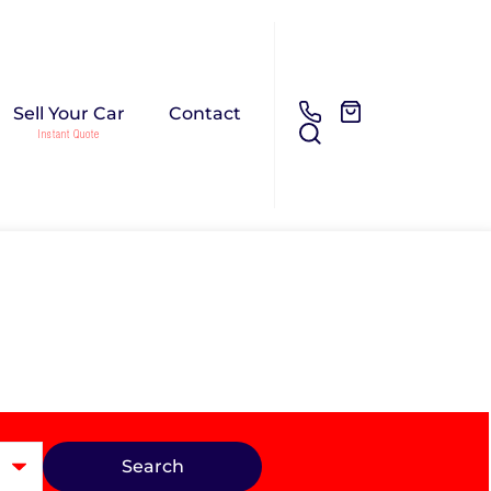
Sell Your Car
Contact
Search