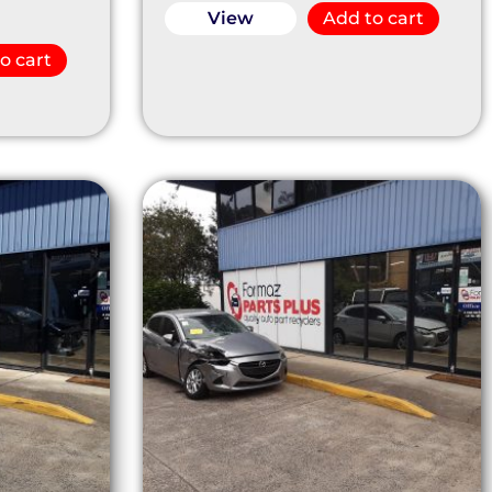
View
Add to cart
o cart