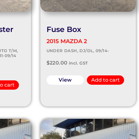
ster
Fuse Box
2015 MAZDA 2
TO T/M,
UNDER DASH, DJ/DL, 09/14-
1-09/14
$
220.00
incl. GST
View
Add to cart
o cart