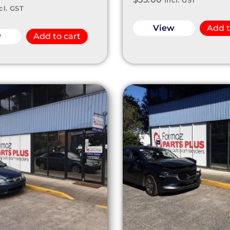
incl. GST
cl. GST
View
Add t
w
Add to cart