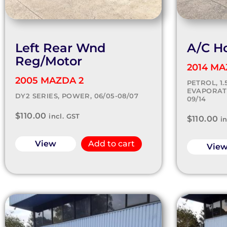
Left Rear Wnd
A/C H
Reg/Motor
2014 MA
2005 MAZDA 2
PETROL, 1
EVAPORATO
DY2 SERIES, POWER, 06/05-08/07
09/14
$
110.00
incl. GST
$
110.00
i
View
Add to cart
Vie