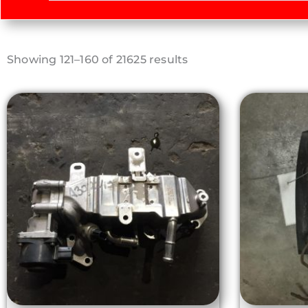
Sorted
Showing 121–160 of 21625 results
by
latest