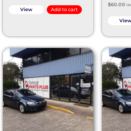
$
60.00
in
View
Add to cart
Vie